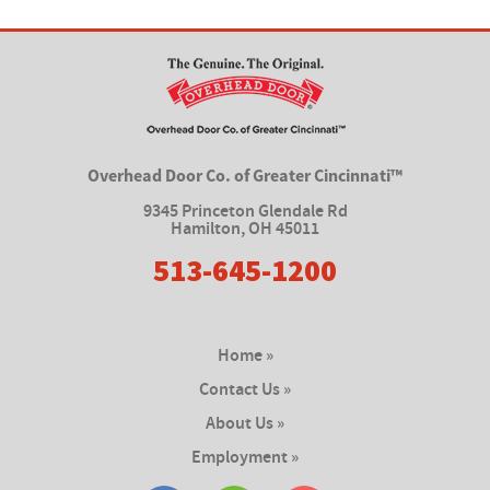
Overhead Door Co. of Greater Cincinnati™
9345 Princeton Glendale Rd
Hamilton
,
OH 45011
513-645-1200
Home »
Contact Us »
About Us »
Employment »