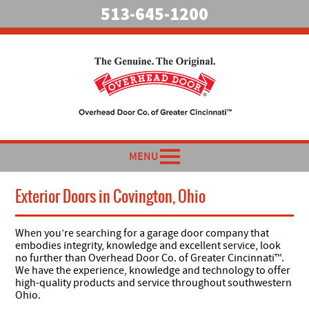
513-645-1200
MENU
Exterior Doors in Covington, Ohio
When you’re searching for a garage door company that
embodies integrity, knowledge and excellent service, look
no further than Overhead Door Co. of Greater Cincinnati™.
We have the experience, knowledge and technology to offer
high-quality products and service throughout southwestern
Ohio.