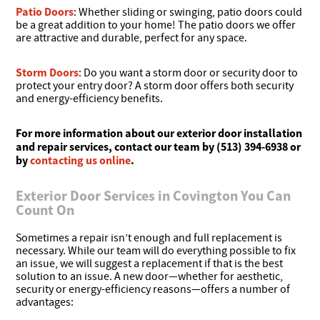
Patio Doors
: Whether sliding or swinging, patio doors could
be a great addition to your home! The patio doors we offer
are attractive and durable, perfect for any space.
Storm Doors
: Do you want a storm door or security door to
protect your entry door? A storm door offers both security
and energy-efficiency benefits.
For more information about our exterior door installation
and repair services, contact our team by (513) 394-6938 or
by
contacting us online
.
Exterior Door Services in Covington You Can
Count On
Sometimes a repair isn’t enough and full replacement is
necessary. While our team will do everything possible to fix
an issue, we will suggest a replacement if that is the best
solution to an issue. A new door—whether for aesthetic,
security or energy-efficiency reasons—offers a number of
advantages: