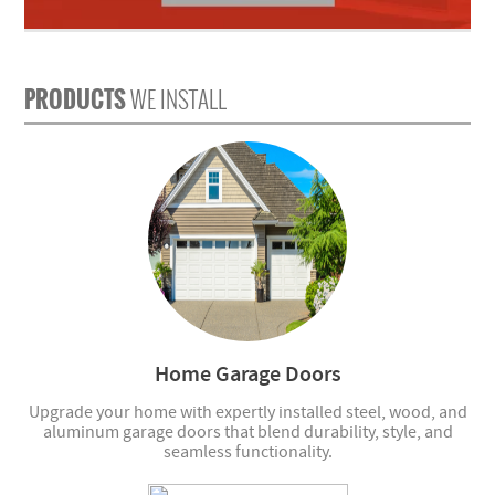
PRODUCTS
WE INSTALL
Home Garage Doors
Upgrade your home with expertly installed steel, wood, and
aluminum garage doors that blend durability, style, and
seamless functionality.