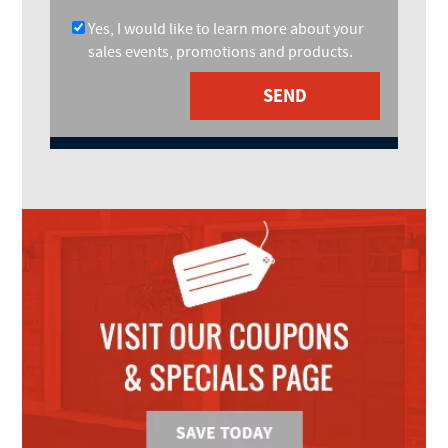
Yes, I would like to learn more about your
sales events, promotions and products.
SEND