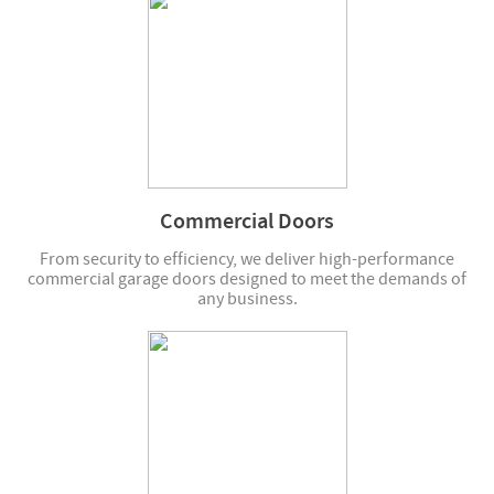
Commercial Doors
From security to efficiency, we deliver high-performance
commercial garage doors designed to meet the demands of
any business.