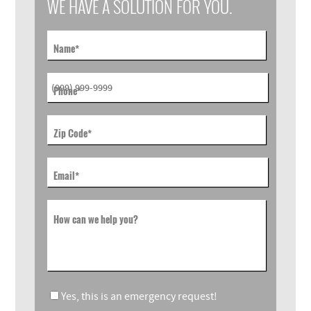
WE HAVE A SOLUTION FOR YOU.
Name
*
Phone
*
Zip Code
*
Email
*
How can we help you?
Yes, this is an emergency request!