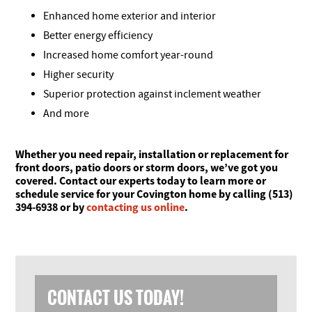
Enhanced home exterior and interior
Better energy efficiency
Increased home comfort year-round
Higher security
Superior protection against inclement weather
And more
Whether you need repair, installation or replacement for
front doors, patio doors or storm doors, we’ve got you
covered. Contact our experts today to learn more or
schedule service for your Covington home by calling (513)
394-6938 or by
contacting us online
.
CONTACT US TODAY!