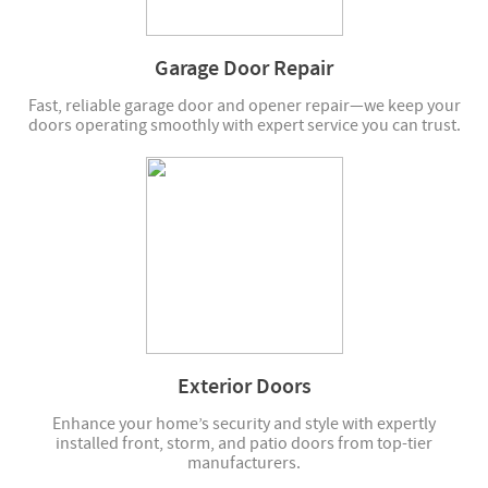
Garage Door Repair
Fast, reliable garage door and opener repair—we keep your
doors operating smoothly with expert service you can trust.
Exterior Doors
Enhance your home’s security and style with expertly
installed front, storm, and patio doors from top-tier
manufacturers.