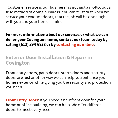
“Customer service is our business” is not just a motto, but a
true method of doing business. You can trust that when we
service your exterior doors, that the job will be done right
with you and your home in mind.
For more information about our services or what we can
do for your Covington home, contact our team today by
calling (513) 394-6938 or by
contacting us online
.
Exterior Door Installation & Repair in
Covington
Front entry doors, patio doors, storm doors and security
doors are just another way we can help you enhance your
home’s exterior while giving you the security and protection
you need.
Front Entry Doors
: If you need a new front door for your
home or office building, we can help. We offer different
doors to meet every need.