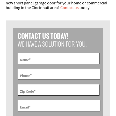
new short panel garage door for your home or commercial
building in the Cincinnati area?
Contact us
today!
CONTACT US TODAY!
WE HAVE A SOLUTION FOR YOU.
*
Name
*
Phone
*
Zip Code
*
Email