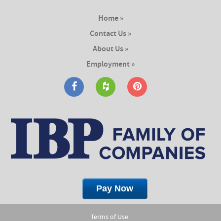
Home »
Contact Us »
About Us »
Employment »
Terms of Use