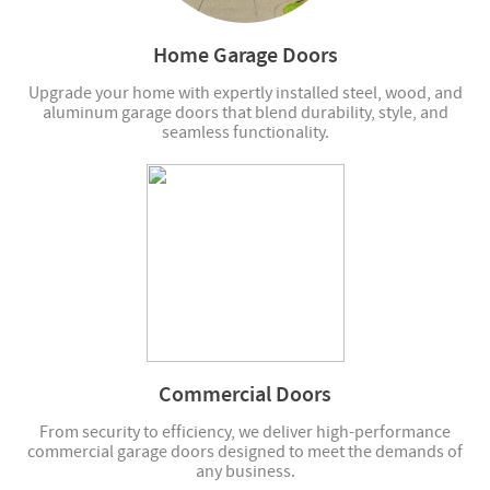
Home Garage Doors
Upgrade your home with expertly installed steel, wood, and
aluminum garage doors that blend durability, style, and
seamless functionality.
Commercial Doors
From security to efficiency, we deliver high-performance
commercial garage doors designed to meet the demands of
any business.