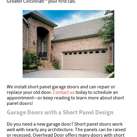
Greater Cincinnati™ your first call.
We install short panel garage doors and can repair or
replace your old door.
Contact us
today to schedule an
appointment—or keep reading to learn more about short
panel doors!
Garage Doors with a Short Panel Design
Do you need a new garage door? Short panel doors work
well with nearly any architecture. The panels can be raised
or recessed. Overhead Door offers many doors with short