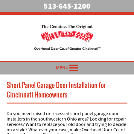
513-645-1200
MENU
Short Panel Garage Door Installation for
Cincinnati Homeowners
Do you need raised or recessed short panel garage door
installers in the southwestern Ohio area? Looking for repair
services? Want to replace your old door and trying to decide
on a style? Whatever your case, make Overhead Door Co. of