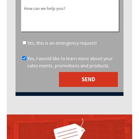
How can we help you?
Yes, this is an emergency request!
Yes, I would like to learn more about your
sales events, promotions and products.