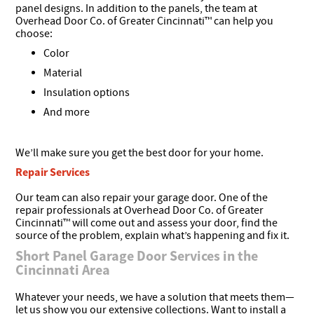
panel designs. In addition to the panels, the team at
Overhead Door Co. of Greater Cincinnati™ can help you
choose:
Color
Material
Insulation options
And more
We’ll make sure you get the best door for your home.
Repair Services
Our team can also repair your garage door. One of the
repair professionals at Overhead Door Co. of Greater
Cincinnati™ will come out and assess your door, find the
source of the problem, explain what’s happening and fix it.
Short Panel Garage Door Services in the
Cincinnati Area
Whatever your needs, we have a solution that meets them—
let us show you our extensive collections. Want to install a