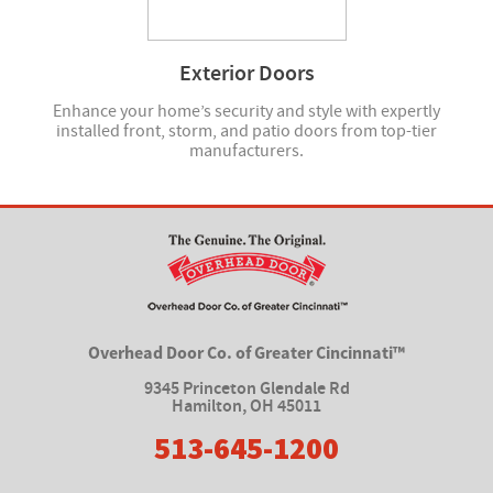
Exterior Doors
Enhance your home’s security and style with expertly
installed front, storm, and patio doors from top-tier
manufacturers.
Overhead Door Co. of Greater Cincinnati™
9345 Princeton Glendale Rd
Hamilton
,
OH 45011
513-645-1200