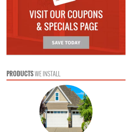
PRODUCTS
WE INSTALL