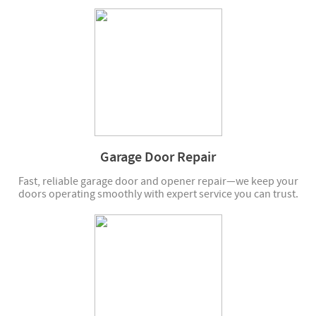
Garage Door Repair
Fast, reliable garage door and opener repair—we keep your
doors operating smoothly with expert service you can trust.