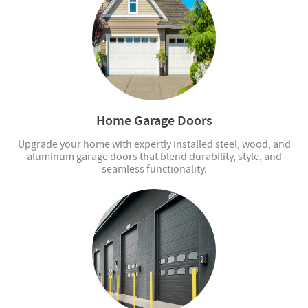
Home Garage Doors
Upgrade your home with expertly installed steel, wood, and
aluminum garage doors that blend durability, style, and
seamless functionality.