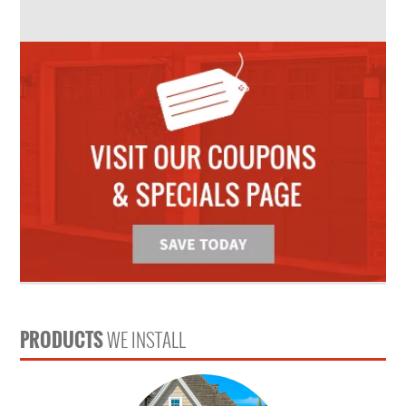
PRODUCTS
WE INSTALL