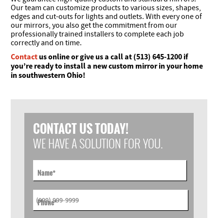
Our team can customize products to various sizes, shapes,
edges and cut-outs for lights and outlets. With every one of
our mirrors, you also get the commitment from our
professionally trained installers to complete each job
correctly and on time.
Contact
us online or give us a call at (513) 645-1200 if
you’re ready to install a new custom mirror in your home
in southwestern Ohio!
CONTACT US TODAY!
WE HAVE A SOLUTION FOR YOU.
Name
*
Phone
*