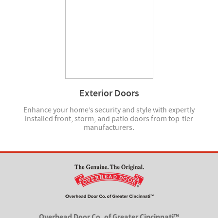
Exterior Doors
Enhance your home’s security and style with expertly
installed front, storm, and patio doors from top-tier
manufacturers.
Overhead Door Co. of Greater Cincinnati™