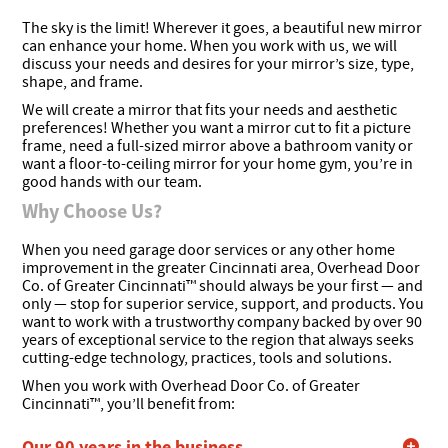
The sky is the limit! Wherever it goes, a beautiful new mirror
can enhance your home. When you work with us, we will
discuss your needs and desires for your mirror’s size, type,
shape, and frame.
We will create a mirror that fits your needs and aesthetic
preferences! Whether you want a mirror cut to fit a picture
frame, need a full-sized mirror above a bathroom vanity or
want a floor-to-ceiling mirror for your home gym, you’re in
good hands with our team.
Why Choose Us?
When you need garage door services or any other home
improvement in the greater Cincinnati area, Overhead Door
Co. of Greater Cincinnati™ should always be your first — and
only — stop for superior service, support, and products. You
want to work with a trustworthy company backed by over 90
years of exceptional service to the region that always seeks
cutting-edge technology, practices, tools and solutions.
When you work with Overhead Door Co. of Greater
Cincinnati™, you’ll benefit from:
Our 90 years in the business