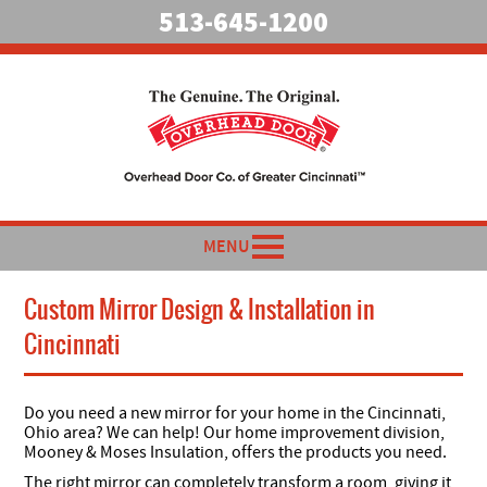
513-645-1200
MENU
Custom Mirror Design & Installation in
Cincinnati
Do you need a new mirror for your home in the Cincinnati,
Ohio area? We can help!
Our home improvement division,
Mooney & Moses Insulation, offers the products you need.
The right mirror can completely transform a room, giving it