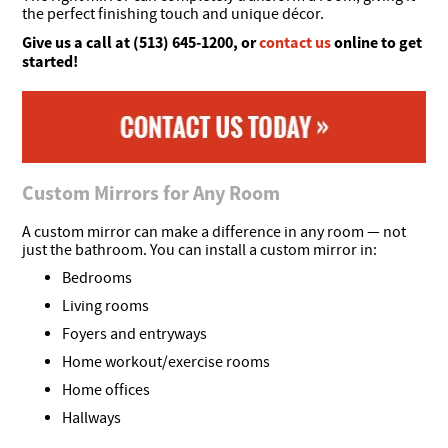
the perfect finishing touch and unique décor.
Give us a call at (513) 645-1200, or
contact us
online to get
started!
Custom Mirrors for Any Room
A custom mirror can make a difference in any room — not
just the bathroom. You can install a custom mirror in:
Bedrooms
Living rooms
Foyers and entryways
Home workout/exercise rooms
Home offices
Hallways