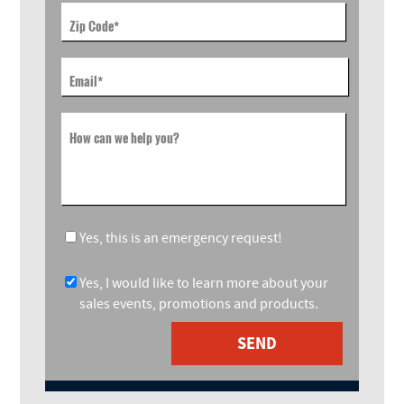
Zip Code
*
Email
*
How can we help you?
Yes, this is an emergency request!
Yes, I would like to learn more about your
sales events, promotions and products.
SEND