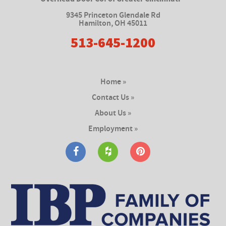
9345 Princeton Glendale Rd
Hamilton
,
OH 45011
513-645-1200
Home »
Contact Us »
About Us »
Employment »