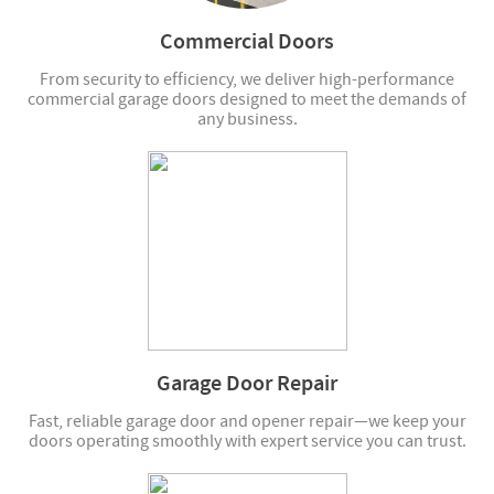
Commercial Doors
From security to efficiency, we deliver high-performance
commercial garage doors designed to meet the demands of
any business.
Garage Door Repair
Fast, reliable garage door and opener repair—we keep your
doors operating smoothly with expert service you can trust.