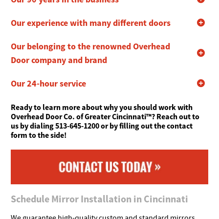
Our experience with many different doors
Our belonging to the renowned Overhead
Door company and brand
Our 24-hour service
Ready to learn more about why you should work with
Overhead Door Co. of Greater Cincinnati™? Reach out to
us by dialing 513-645-1200 or by filling out the contact
form to the side!
Schedule Mirror Installation in Cincinnati
We guarantee high-quality custom and standard mirrors.