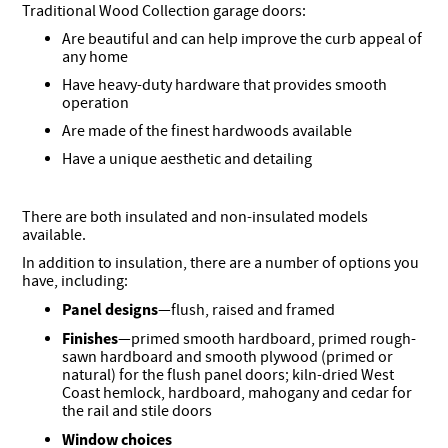
Traditional Wood Collection garage doors:
Are beautiful and can help improve the curb appeal of
any home
Have heavy-duty hardware that provides smooth
operation
Are made of the finest hardwoods available
Have a unique aesthetic and detailing
There are both insulated and non-insulated models
available.
In addition to insulation, there are a number of options you
have, including:
Panel designs
—flush, raised and framed
Finishes
—primed smooth hardboard, primed rough-
sawn hardboard and smooth plywood (primed or
natural) for the flush panel doors; kiln-dried West
Coast hemlock, hardboard, mahogany and cedar for
the rail and stile doors
Window choices