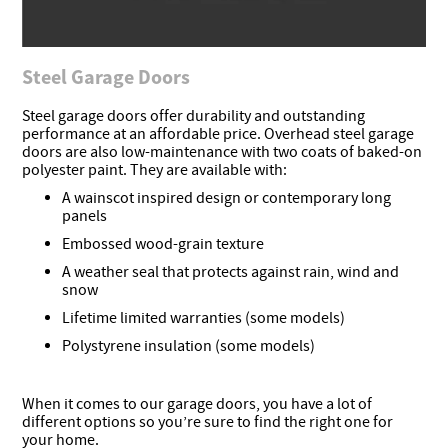
Steel Garage Doors
Steel garage doors offer durability and outstanding
performance at an affordable price. Overhead steel garage
doors are also low-maintenance with two coats of baked-on
polyester paint. They are available with:
A wainscot inspired design or contemporary long
panels
Embossed wood-grain texture
A weather seal that protects against rain, wind and
snow
Lifetime limited warranties (some models)
Polystyrene insulation (some models)
When it comes to our garage doors, you have a lot of
different options so you’re sure to find the right one for
your home.