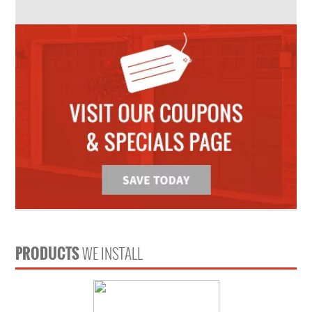
PRODUCTS
WE INSTALL