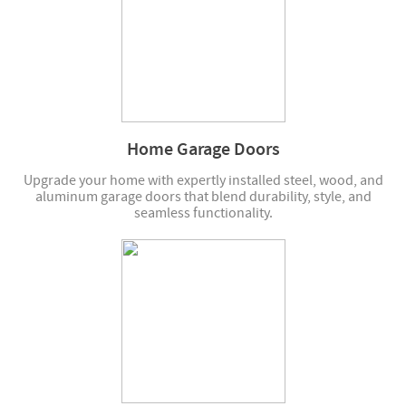
Home Garage Doors
Upgrade your home with expertly installed steel, wood, and
aluminum garage doors that blend durability, style, and
seamless functionality.