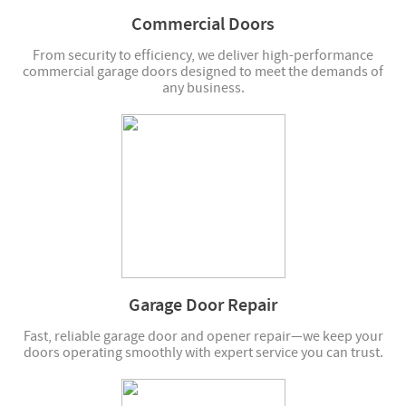
Commercial Doors
From security to efficiency, we deliver high-performance
commercial garage doors designed to meet the demands of
any business.
Garage Door Repair
Fast, reliable garage door and opener repair—we keep your
doors operating smoothly with expert service you can trust.