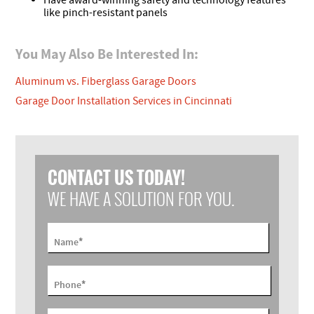
Have award-winning safety and technology features
like pinch-resistant panels
You May Also Be Interested In:
Aluminum vs. Fiberglass Garage Doors
Garage Door Installation Services in Cincinnati
CONTACT US TODAY!
WE HAVE A SOLUTION FOR YOU.
*
Name
*
Phone