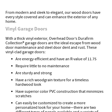
From modern and sleek to elegant, our wood doors have
every style covered and can enhance the exterior of any
home.
Vinyl Garage Doors
With a thick vinyl exterior, Overhead Door’s Durafirm
Collection® garage doors are the ideal escape from wood
door maintenance and steel door dent and rust. These
vinyl-clad garage doors:
Are energy-efficient and have an R-value of 11.75
Require little to no maintenance
Are sturdy and strong
Have a rich woodgrain texture for a timeless
hardwood look
Have superior color PVC construction that minimizes
scratches
Can easily be customized to create a more
personalized look for your home—there are two