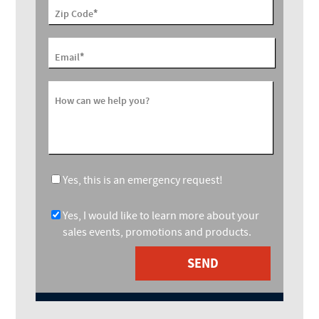
*
Zip Code
*
Email
How can we help you?
Yes, this is an emergency request!
Yes, I would like to learn more about your
sales events, promotions and products.