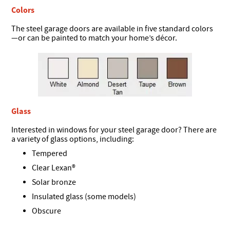
Colors
The steel garage doors are available in five standard colors
—or can be painted to match your home’s décor.
Glass
Interested in windows for your steel garage door? There are
a variety of glass options, including:
Tempered
Clear Lexan®
Solar bronze
Insulated glass (some models)
Obscure