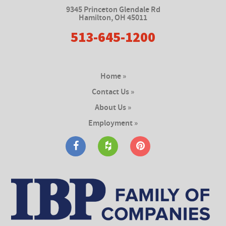
9345 Princeton Glendale Rd
Hamilton
,
OH 45011
513-645-1200
Home »
Contact Us »
About Us »
Employment »