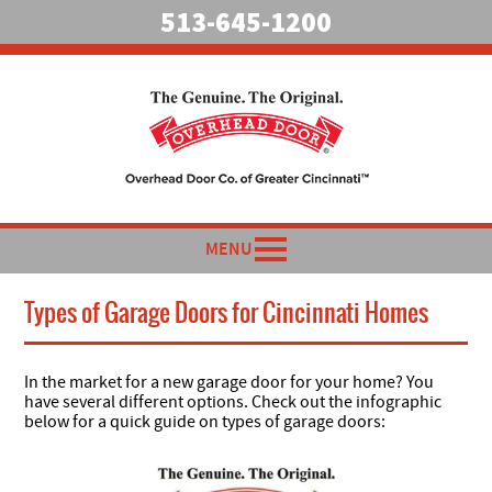
513-645-1200
MENU
Types of Garage Doors for Cincinnati Homes
In the market for a new garage door for your home? You
have several different options. Check out the infographic
below for a quick guide on types of garage doors: