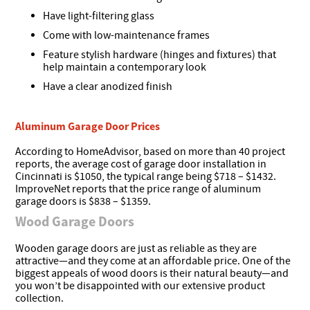
Have light-filtering glass
Come with low-maintenance frames
Feature stylish hardware (hinges and fixtures) that
help maintain a contemporary look
Have a clear anodized finish
Aluminum Garage Door Prices
According to HomeAdvisor, based on more than 40 project
reports, the average cost of garage door installation in
Cincinnati is $1050, the typical range being $718 – $1432.
ImproveNet reports that the price range of aluminum
garage doors is $838 – $1359.
Wood Garage Doors
Wooden garage doors are just as reliable as they are
attractive—and they come at an affordable price. One of the
biggest appeals of wood doors is their natural beauty—and
you won’t be disappointed with our extensive product
collection.