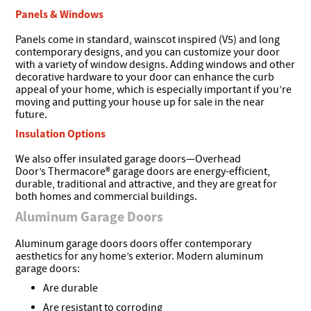
Panels & Windows
Panels come in standard, wainscot inspired (V5) and long
contemporary designs, and you can customize your door
with a variety of window designs. Adding windows and other
decorative hardware to your door can enhance the curb
appeal of your home, which is especially important if you’re
moving and putting your house up for sale in the near
future.
Insulation Options
We also offer insulated garage doors—Overhead
Door’s Thermacore® garage doors are energy-efficient,
durable, traditional and attractive, and they are great for
both homes and commercial buildings.
Aluminum Garage Doors
Aluminum garage doors doors offer contemporary
aesthetics for any home’s exterior. Modern aluminum
garage doors:
Are durable
Are resistant to corroding