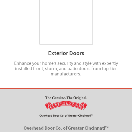
Exterior Doors
Enhance your home’s security and style with expertly
installed front, storm, and patio doors from top-tier
manufacturers.
Overhead Door Co. of Greater Cincinnati™