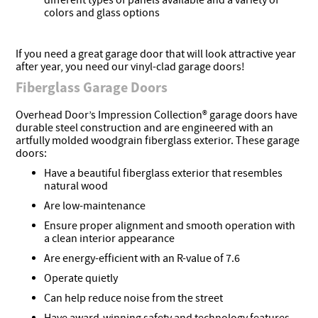
different types of panels available and a variety of
colors and glass options
If you need a great garage door that will look attractive year
after year, you need our vinyl-clad garage doors!
Fiberglass Garage Doors
Overhead Door’s Impression Collection® garage doors have
durable steel construction and are engineered with an
artfully molded woodgrain fiberglass exterior. These garage
doors:
Have a beautiful fiberglass exterior that resembles
natural wood
Are low-maintenance
Ensure proper alignment and smooth operation with
a clean interior appearance
Are energy-efficient with an R-value of 7.6
Operate quietly
Can help reduce noise from the street