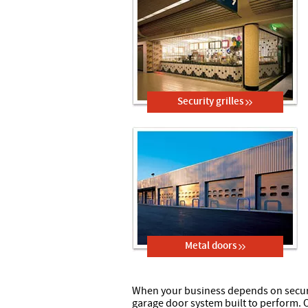
Security grilles
Metal doors
When your business depends on secure
garage door system built to perform.