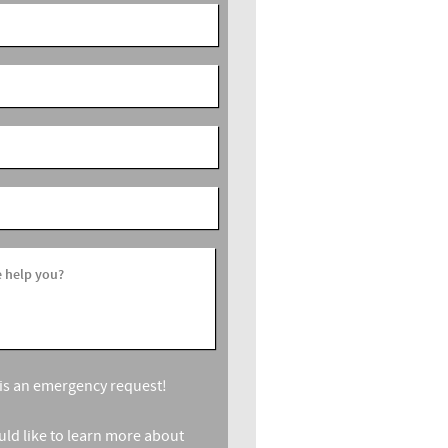
 help you?
s is an emergency request!
ould like to learn more about