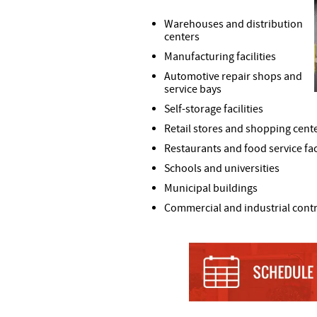
Warehouses and distribution
centers
Manufacturing facilities
Automotive repair shops and
service bays
Self-storage facilities
Retail stores and shopping cent
Restaurants and food service faci
Schools and universities
Municipal buildings
Commercial and industrial cont