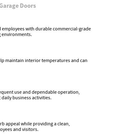
 Garage Doors
nd employees with durable commercial-grade
g environments.
lp maintain interior temperatures and can
requent use and dependable operation,
aily business activities.
 appeal while providing a clean,
oyees and visitors.