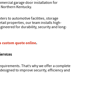
mercial garage door installation for
 Northern Kentucky.
ers to automotive facilities, storage
tail properties, our team installs high-
ineered for durability, security and long-
a custom quote online
.
Services
requirements. That’s why we offer a complete
designed to improve security, efficiency and