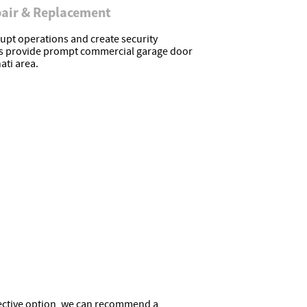
air & Replacement
upt operations and create security
ns provide prompt commercial garage door
ati area.
ffective option, we can recommend a