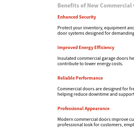
Benefits of New Commercial
Enhanced Security
Protect your inventory, equipment a
door systems designed for demandin
Improved Energy Efficiency
Insulated commercial garage doors he
contribute to lower energy costs.
Reliable Performance
Commercial doors are designed for f
helping reduce downtime and support d
Professional Appearance
Modern commercial doors improve curb
professional look for customers, empl