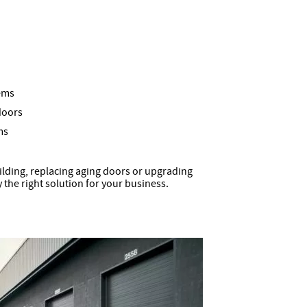
ems
doors
ms
lding, replacing aging doors or upgrading
y the right solution for your business.