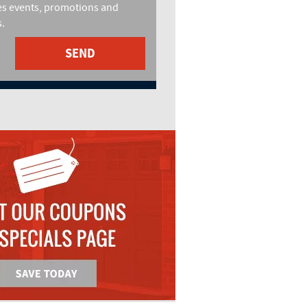
es events, promotions and
.