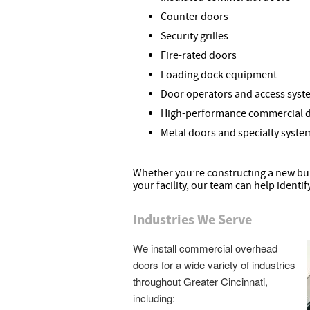
Counter doors
Security grilles
Fire-rated doors
Loading dock equipment
Door operators and access syst
High-performance commercial 
Metal doors and specialty syste
Whether you’re constructing a new bui
your facility, our team can help identif
Industries We Serve
We install commercial overhead
doors for a wide variety of industries
throughout Greater Cincinnati,
including: