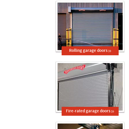
Rolling garage doors
Fire-rated garage doors