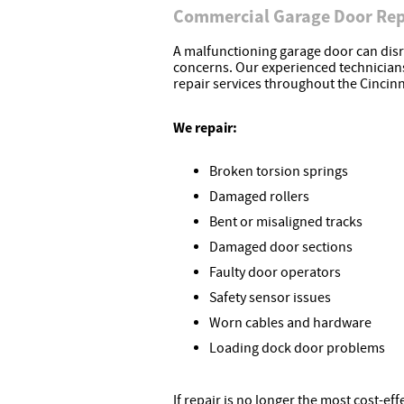
Commercial Garage Door Rep
A malfunctioning garage door can disr
concerns. Our experienced technicia
repair services throughout the Cincinn
We repair:
Broken torsion springs
Damaged rollers
Bent or misaligned tracks
Damaged door sections
Faulty door operators
Safety sensor issues
Worn cables and hardware
Loading dock door problems
If repair is no longer the most cost-e