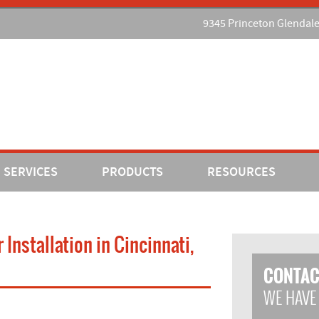
9345 Princeton Glendal
SERVICES
PRODUCTS
RESOURCES
nstallation in Cincinnati,
CONTAC
WE HAVE