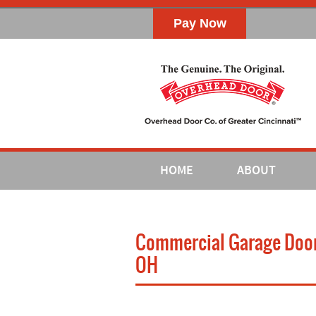
HOME
ABOUT
Commercial Garage Door I
OH