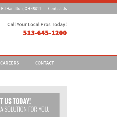
e Rd Hamilton, OH 45011
|
Contact Us
Call Your Local Pros Today!
513-645-1200
CAREERS
CONTACT
T US TODAY!
 A SOLUTION FOR YOU.