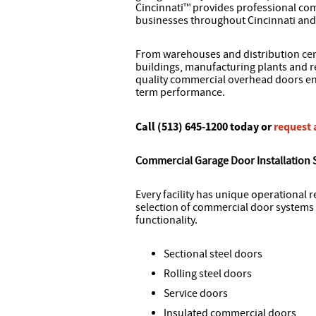
Cincinnati™ provides professional com
businesses throughout Cincinnati and
From warehouses and distribution cent
buildings, manufacturing plants and re
quality commercial overhead doors eng
term performance.
Call (513) 645-1200 today or
request 
Commercial Garage Door Installation 
Every facility has unique operational 
selection of commercial door systems 
functionality.
Sectional steel doors
Rolling steel doors
Service doors
Insulated commercial doors