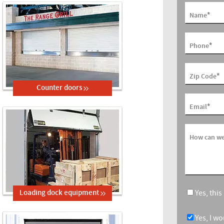
*
Name
*
Phone
*
Zip Code
Counter doors
*
Email
How can we
Yes, thi
Loading dock equipment
Yes, I w