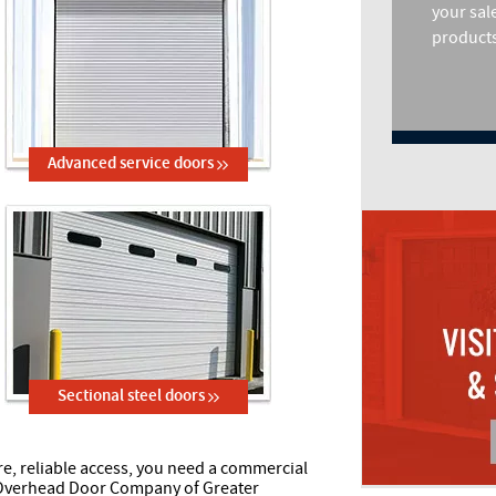
your sal
products
Advanced service doors
Sectional steel doors
, reliable access, you need a commercial
 Overhead Door Company of Greater