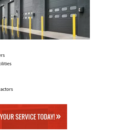
ers
lities
ractors