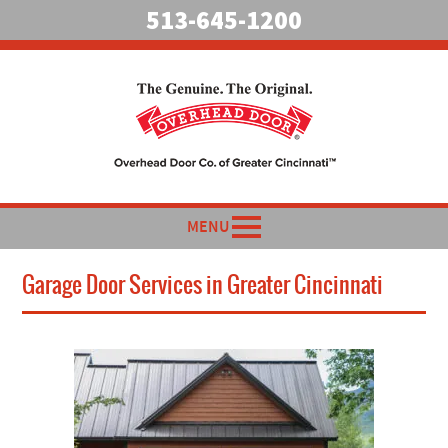
513-645-1200
MENU
Garage Door Services in Greater Cincinnati