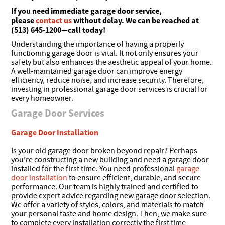
If you need immediate garage door service,
please
contact us
without delay. We can be reached at
(513) 645-1200—call today!
Understanding the importance of having a properly
functioning garage door is vital. It not only ensures your
safety but also enhances the aesthetic appeal of your home.
A well-maintained garage door can improve energy
efficiency, reduce noise, and increase security. Therefore,
investing in professional garage door services is crucial for
every homeowner.
Garage Door Services
Garage Door Installation
Is your old garage door broken beyond repair? Perhaps
you’re constructing a new building and need a garage door
installed for the first time. You need professional
garage
door installation
to ensure efficient, durable, and secure
performance. Our team is highly trained and certified to
provide expert advice regarding new garage door selection.
We offer a variety of styles, colors, and materials to match
your personal taste and home design. Then, we make sure
to complete every installation correctly the first time