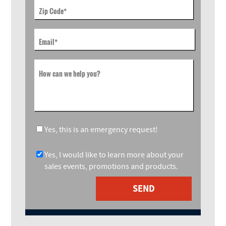
Zip Code
*
Email
*
How can we help you?
Yes, this is an emergency request!
Yes, I would like to learn more about your
sales events, promotions and products.
SEND