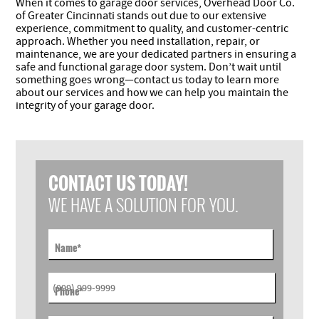
When it comes to garage door services, Overhead Door Co.
of Greater Cincinnati stands out due to our extensive
experience, commitment to quality, and customer-centric
approach. Whether you need installation, repair, or
maintenance, we are your dedicated partners in ensuring a
safe and functional garage door system. Don’t wait until
something goes wrong—contact us today to learn more
about our services and how we can help you maintain the
integrity of your garage door.
CONTACT US TODAY!
WE HAVE A SOLUTION FOR YOU.
Name
*
Phone
*