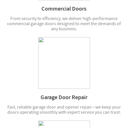
Commercial Doors
From security to efficiency, we deliver high-performance
commercial garage doors designed to meet the demands of
any business.
Garage Door Repair
Fast, reliable garage door and opener repair—we keep your
doors operating smoothly with expert service you can trust.