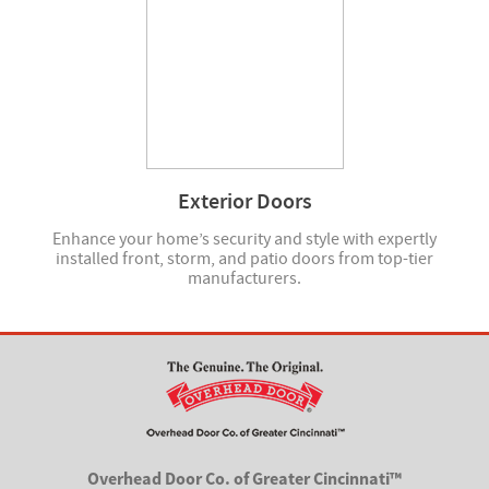
Exterior Doors
Enhance your home’s security and style with expertly
installed front, storm, and patio doors from top-tier
manufacturers.
Overhead Door Co. of Greater Cincinnati™