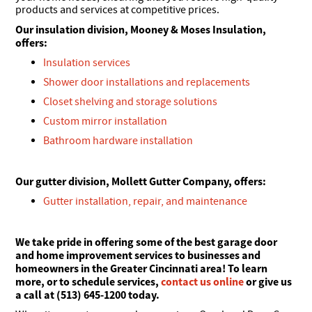
products and services at competitive prices.
Our insulation division, Mooney & Moses Insulation,
offers:
Insulation services
Shower door installations and replacements
Closet shelving and storage solutions
Custom mirror installation
Bathroom hardware installation
Our gutter division, Mollett Gutter Company, offers:
Gutter installation, repair, and maintenance
We take pride in offering some of the best garage door
and home improvement services to businesses and
homeowners in the Greater Cincinnati area! To learn
more, or to schedule services,
contact us online
or give us
a call at (513) 645-1200 today.