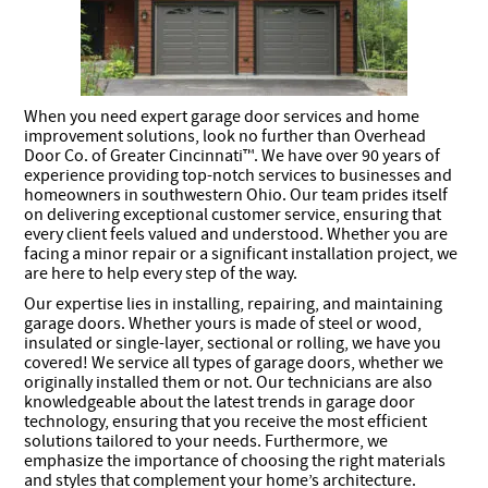
When you need expert garage door services and home
improvement solutions, look no further than Overhead
Door Co. of Greater Cincinnati™. We have over 90 years of
experience providing top-notch services to businesses and
homeowners in southwestern Ohio. Our team prides itself
on delivering exceptional customer service, ensuring that
every client feels valued and understood. Whether you are
facing a minor repair or a significant installation project, we
are here to help every step of the way.
Our expertise lies in installing, repairing, and maintaining
garage doors. Whether yours is made of steel or wood,
insulated or single-layer, sectional or rolling, we have you
covered! We service all types of garage doors, whether we
originally installed them or not. Our technicians are also
knowledgeable about the latest trends in garage door
technology, ensuring that you receive the most efficient
solutions tailored to your needs. Furthermore, we
emphasize the importance of choosing the right materials
and styles that complement your home’s architecture.