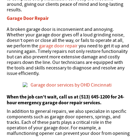
around, giving our clients peace of mind and long-lasting
results.
Garage Door Repair
A broken garage door is inconvenient and annoying.
Whether your garage door gives off a loud grinding noise,
doesn’t open or close all the way, or fails to operate at all,
we perform the
garage door repair
you need to get it up and
running again. Timely repairs not only restore functionality
but can also prevent more extensive damage and costly
repairs down the line. Our technicians are equipped with
the tools and skills necessary to diagnose and resolve any
issue efficiently.
When the job can’t wait, call us at (513) 645-1200 for 24-
hour emergency garage door repair services.
In addition to general repairs, we also specialize in specific
components such as garage door openers, springs, and
tracks. Each of these parts plays a critical role in the
operation of your garage door. For example, a
malfunctioning opener can prevent your door from opening