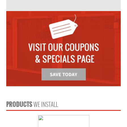
PRODUCTS
WE INSTALL