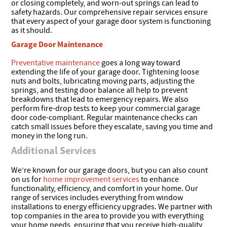
or closing completely, and worn-out springs can lead to
safety hazards. Our comprehensive repair services ensure
that every aspect of your garage door system is functioning
as it should.
Garage Door Maintenance
Preventative maintenance
goes a long way toward
extending the life of your garage door. Tightening loose
nuts and bolts, lubricating moving parts, adjusting the
springs, and testing door balance all help to prevent
breakdowns that lead to emergency repairs. We also
perform fire-drop tests to keep your commercial garage
door code-compliant. Regular maintenance checks can
catch small issues before they escalate, saving you time and
money in the long run.
Additional Services
We’re known for our garage doors, but you can also count
on us for
home improvement services
to enhance
functionality, efficiency, and comfort in your home. Our
range of services includes everything from window
installations to energy efficiency upgrades. We partner with
top companies in the area to provide you with everything
your home needs, ensuring that you receive high-quality