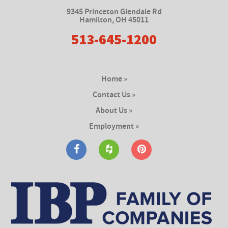
9345 Princeton Glendale Rd
Hamilton
,
OH 45011
513-645-1200
Home »
Contact Us »
About Us »
Employment »