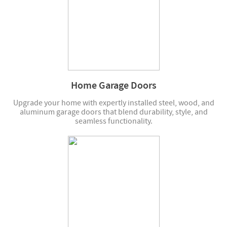
Home Garage Doors
Upgrade your home with expertly installed steel, wood, and
aluminum garage doors that blend durability, style, and
seamless functionality.