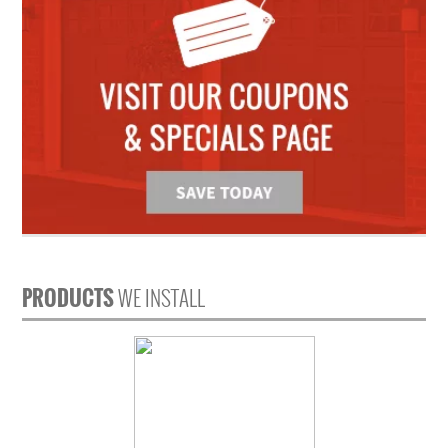
PRODUCTS
WE INSTALL