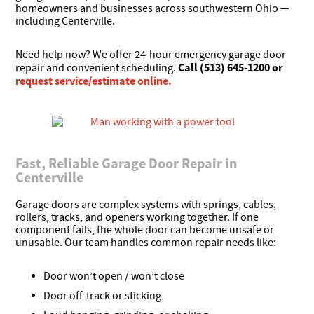
homeowners and businesses across southwestern Ohio —
including Centerville.
Need help now? We offer 24-hour emergency garage door
Call (513) 645-1200 or
repair and convenient scheduling.
request service/estimate online.
Fast, Reliable Garage Door Repair in
Centerville
Garage doors are complex systems with springs, cables,
rollers, tracks, and openers working together. If one
component fails, the whole door can become unsafe or
unusable. Our team handles common repair needs like:
Door won’t open / won’t close
Door off-track or sticking