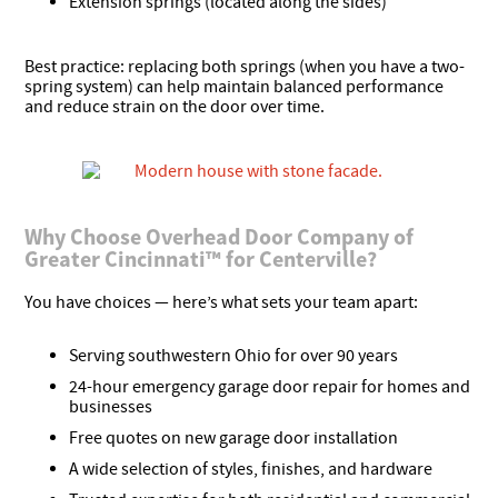
Extension springs (located along the sides)
Best practice: replacing both springs (when you have a two-
spring system) can help maintain balanced performance
and reduce strain on the door over time.
Why Choose Overhead Door Company of
Greater Cincinnati™ for Centerville?
You have choices — here’s what sets your team apart:
Serving southwestern Ohio for over 90 years
24-hour emergency garage door repair for homes and
businesses
Free quotes on new garage door installation
A wide selection of styles, finishes, and hardware