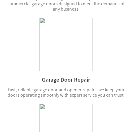
commercial garage doors designed to meet the demands of
any business.
Garage Door Repair
Fast, reliable garage door and opener repair—we keep your
doors operating smoothly with expert service you can trust.