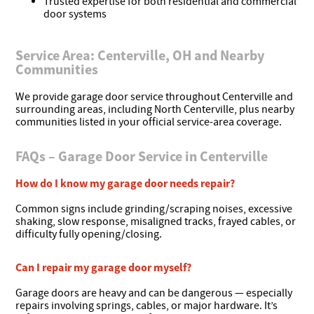
Trusted expertise for both residential and commercial
door systems
Service Area: Centerville, OH and Nearby
Communities
We provide garage door service throughout Centerville and
surrounding areas, including North Centerville, plus nearby
communities listed in your official service-area coverage.
FAQs – Garage Door Service in Centerville
How do I know my garage door needs repair?
Common signs include grinding/scraping noises, excessive
shaking, slow response, misaligned tracks, frayed cables, or
difficulty fully opening/closing.
Can I repair my garage door myself?
Garage doors are heavy and can be dangerous — especially
repairs involving springs, cables, or major hardware. It’s