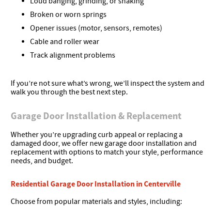
Loud banging, grinding, or shaking
Broken or worn springs
Opener issues (motor, sensors, remotes)
Cable and roller wear
Track alignment problems
If you’re not sure what’s wrong, we’ll inspect the system and
walk you through the best next step.
Garage Door Installation & Replacement
Whether you’re upgrading curb appeal or replacing a
damaged door, we offer new garage door installation and
replacement with options to match your style, performance
needs, and budget.
Residential Garage Door Installation in Centerville
Choose from popular materials and styles, including: