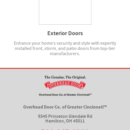
Exterior Doors
Enhance your home’s security and style with expertly
installed front, storm, and patio doors from top-tier
manufacturers.
Overhead Door Co. of Greater Cincinnati™
9345 Princeton Glendale Rd
Hamilton
,
OH 45011