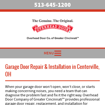
513-645-1200
MENU
Garage Door Repair & Installation in Centerville,
OH
When your garage door won’t open, won’t close, or starts
making concerning noises, you need a team that can
diagnose the problem fast and fix it the right way. Overhead
Door Company of Greater Cincinnati™ provides professional
garage door repair, replacement, and installation for