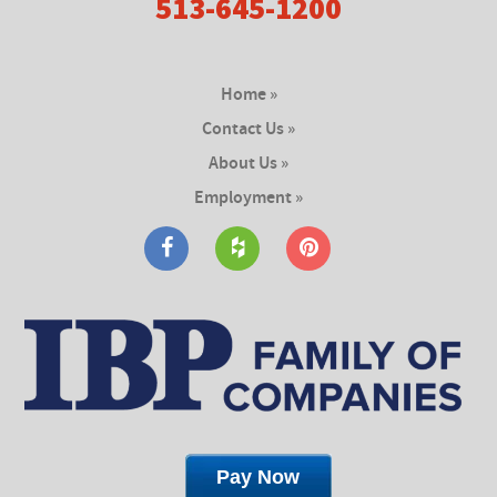
513-645-1200
Home »
Contact Us »
About Us »
Employment »