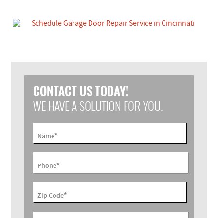
CONTACT US TODAY!
WE HAVE A SOLUTION FOR YOU.
*
Name
*
Phone
*
Zip Code