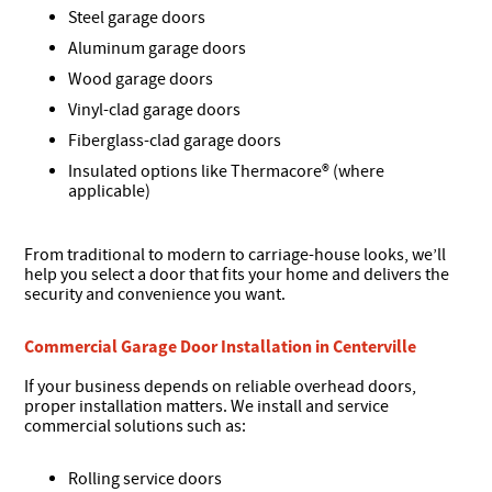
Steel garage doors
Aluminum garage doors
Wood garage doors
Vinyl-clad garage doors
Fiberglass-clad garage doors
Insulated options like Thermacore® (where
applicable)
From traditional to modern to carriage-house looks, we’ll
help you select a door that fits your home and delivers the
security and convenience you want.
Commercial Garage Door Installation in Centerville
If your business depends on reliable overhead doors,
proper installation matters. We install and service
commercial solutions such as:
Rolling service doors