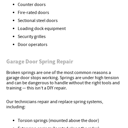
Counter doors
Fire-rated doors
Sectional steel doors
Loading dock equipment
Security grilles
Door operators
Garage Door Spring Repair
Broken springs are one of the most common reasons a
garage door stops working. Springs are under high tension
and can be dangerous to handle without the right tools and
training — this isn’t a DIY repair.
Our technicians repair and replace spring systems,
including:
Torsion springs (mounted above the door)