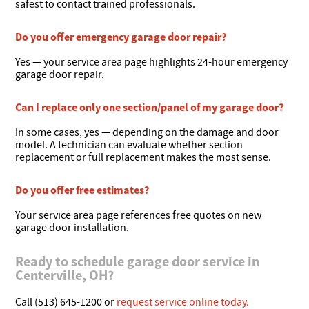
safest to contact trained professionals.
Do you offer emergency garage door repair?
Yes — your service area page highlights 24-hour emergency
garage door repair.
Can I replace only one section/panel of my garage door?
In some cases, yes — depending on the damage and door
model. A technician can evaluate whether section
replacement or full replacement makes the most sense.
Do you offer free estimates?
Your service area page references free quotes on new
garage door installation.
Ready to schedule garage door service in
Centerville, OH?
Call (513) 645-1200 or
request service online today.