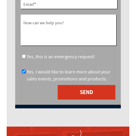
*
Email
How can we help you?
Yes, this is an emergency request!
Yes, I would like to learn more about your
sales events, promotions and products.