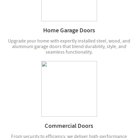
Home Garage Doors
Upgrade your home with expertly installed steel, wood, and
aluminum garage doors that blend durability, style, and
seamless functionality.
Commercial Doors
From security to efficiency, we deliver high-performance