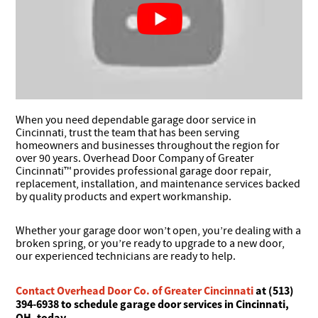
When you need dependable garage door service in
Cincinnati, trust the team that has been serving
homeowners and businesses throughout the region for
over 90 years. Overhead Door Company of Greater
Cincinnati™ provides professional garage door repair,
replacement, installation, and maintenance services backed
by quality products and expert workmanship.
Whether your garage door won’t open, you’re dealing with a
broken spring, or you’re ready to upgrade to a new door,
our experienced technicians are ready to help.
Contact Overhead Door Co. of Greater Cincinnati
at (513)
394-6938 to schedule garage door services in Cincinnati,
OH, today.