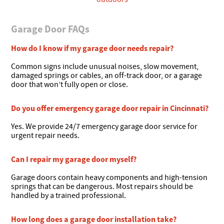
Garage Door FAQs
How do I know if my garage door needs repair?
Common signs include unusual noises, slow movement,
damaged springs or cables, an off-track door, or a garage
door that won’t fully open or close.
Do you offer emergency garage door repair in Cincinnati?
Yes. We provide 24/7 emergency garage door service for
urgent repair needs.
Can I repair my garage door myself?
Garage doors contain heavy components and high-tension
springs that can be dangerous. Most repairs should be
handled by a trained professional.
How long does a garage door installation take?