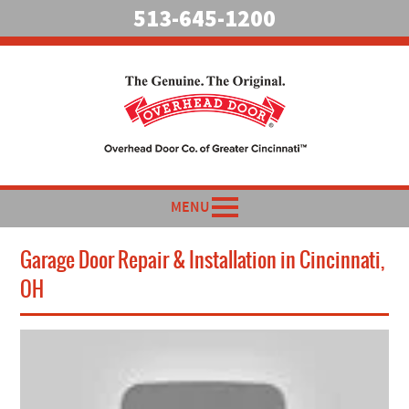
513-645-1200
MENU
Garage Door Repair & Installation in Cincinnati,
OH