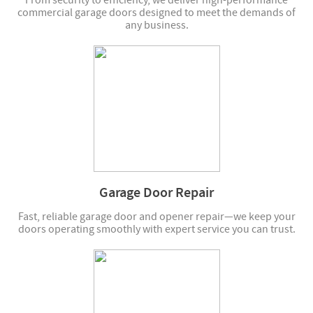
From security to efficiency, we deliver high-performance
commercial garage doors designed to meet the demands of
any business.
Garage Door Repair
Fast, reliable garage door and opener repair—we keep your
doors operating smoothly with expert service you can trust.