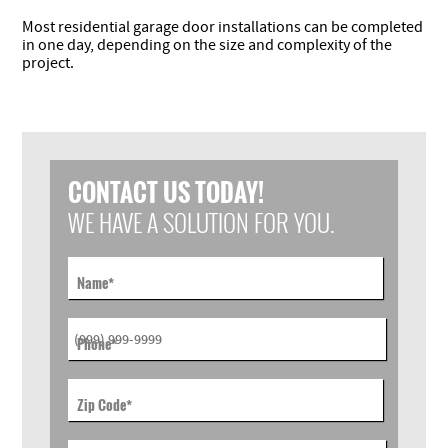
Most residential garage door installations can be completed
in one day, depending on the size and complexity of the
project.
CONTACT US TODAY!
WE HAVE A SOLUTION FOR YOU.
Name
*
Phone
*
Zip Code
*