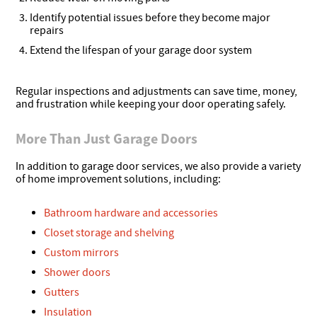
Identify potential issues before they become major
repairs
Extend the lifespan of your garage door system
Regular inspections and adjustments can save time, money,
and frustration while keeping your door operating safely.
More Than Just Garage Doors
In addition to garage door services, we also provide a variety
of home improvement solutions, including:
Bathroom hardware and accessories
Closet storage and shelving
Custom mirrors
Shower doors
Gutters
Insulation