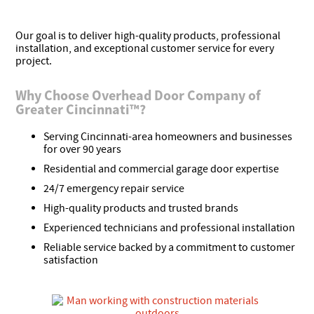
Our goal is to deliver high-quality products, professional
installation, and exceptional customer service for every
project.
Why Choose Overhead Door Company of
Greater Cincinnati™?
Serving Cincinnati-area homeowners and businesses
for over 90 years
Residential and commercial garage door expertise
24/7 emergency repair service
High-quality products and trusted brands
Experienced technicians and professional installation
Reliable service backed by a commitment to customer
satisfaction