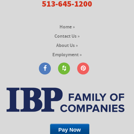
513-645-1200
Home »
Contact Us »
About Us »
Employment »