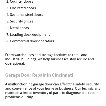
Counter doors
Fire-rated doors
Sectional steel doors
Security grilles
Metal doors
Loading dock equipment
Commercial door operators
From warehouses and storage facilities to retail and
industrial buildings, we help businesses stay secure and
operational.
Garage Door Repair in Cincinnati
A malfunctioning garage door can affect the safety, security,
and convenience of your home or business. Our technicians
maintain a broad inventory of parts to diagnose and repair
problems quickly.