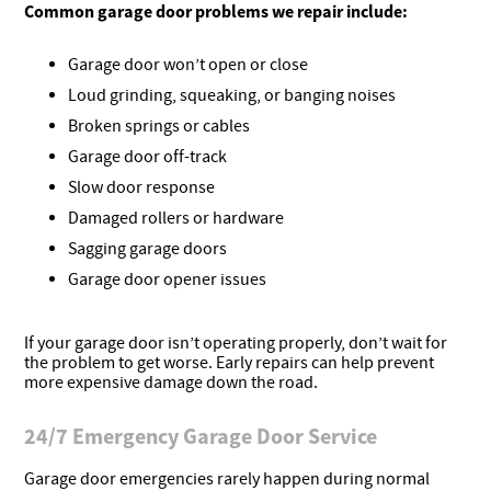
Common garage door problems we repair include:
Garage door won’t open or close
Loud grinding, squeaking, or banging noises
Broken springs or cables
Garage door off-track
Slow door response
Damaged rollers or hardware
Sagging garage doors
Garage door opener issues
If your garage door isn’t operating properly, don’t wait for
the problem to get worse. Early repairs can help prevent
more expensive damage down the road.
24/7 Emergency Garage Door Service
Garage door emergencies rarely happen during normal