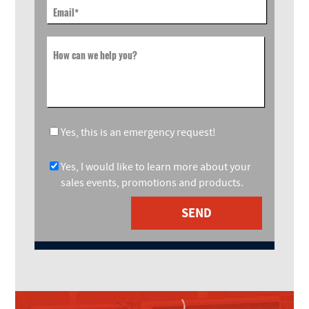
Email
*
How can we help you?
Yes, this is an emergency request!
Yes, I would like to learn more about your
sales events, promotions and products.
SEND