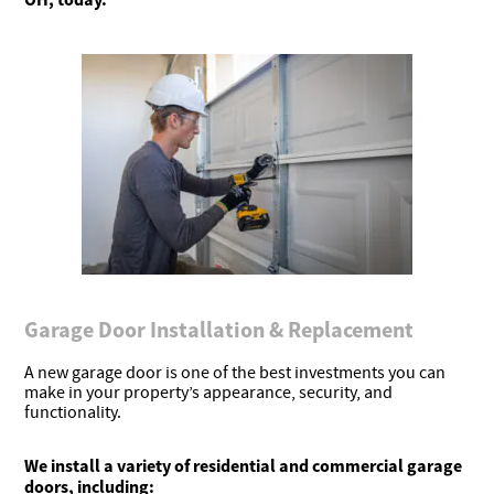
Garage Door Installation & Replacement
A new garage door is one of the best investments you can
make in your property’s appearance, security, and
functionality.
We install a variety of residential and commercial garage
doors, including: