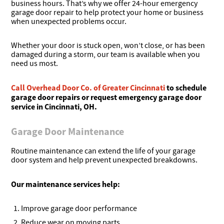
business hours. That’s why we offer 24-hour emergency
garage door repair to help protect your home or business
when unexpected problems occur.
Whether your door is stuck open, won’t close, or has been
damaged during a storm, our team is available when you
need us most.
Call Overhead Door Co. of Greater Cincinnati
to schedule
garage door repairs or request emergency garage door
service in Cincinnati, OH.
Garage Door Maintenance
Routine maintenance can extend the life of your garage
door system and help prevent unexpected breakdowns.
Our maintenance services help:
Improve garage door performance
Reduce wear on moving parts