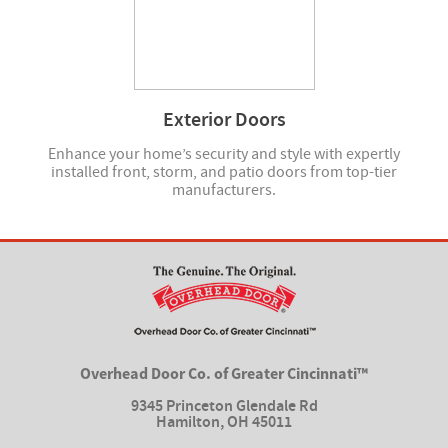
Exterior Doors
Enhance your home’s security and style with expertly
installed front, storm, and patio doors from top-tier
manufacturers.
Overhead Door Co. of Greater Cincinnati™
9345 Princeton Glendale Rd
Hamilton
,
OH 45011