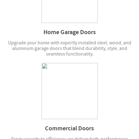
Home Garage Doors
Upgrade your home with expertly installed steel, wood, and
aluminum garage doors that blend durability, style, and
seamless functionality.
Commercial Doors