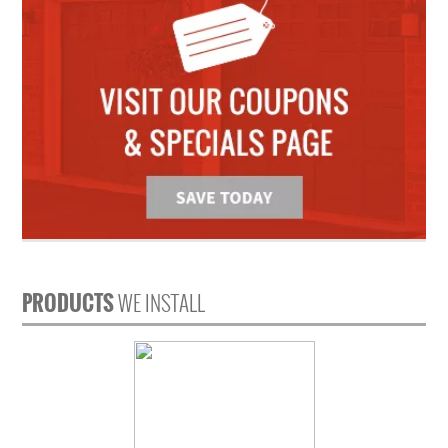
PRODUCTS
WE INSTALL