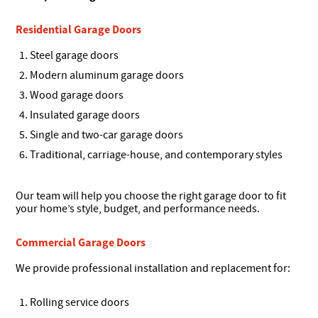
Residential Garage Doors
Steel garage doors
Modern aluminum garage doors
Wood garage doors
Insulated garage doors
Single and two-car garage doors
Traditional, carriage-house, and contemporary styles
Our team will help you choose the right garage door to fit
your home’s style, budget, and performance needs.
Commercial Garage Doors
We provide professional installation and replacement for:
Rolling service doors