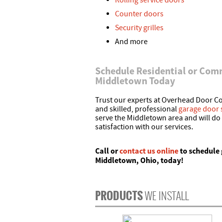
Rolling service doors
Counter doors
Security grilles
And more
Schedule Residential or Comm
Middletown Today
Trust our experts at Overhead Door Co.
and skilled, professional
garage door 
serve the Middletown area and will do
satisfaction with our services.
Call
or
contact us online
to schedule 
Middletown, Ohio, today!
PRODUCTS
WE INSTALL