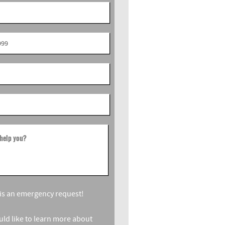
help you?
s is an emergency request!
ould like to learn more about