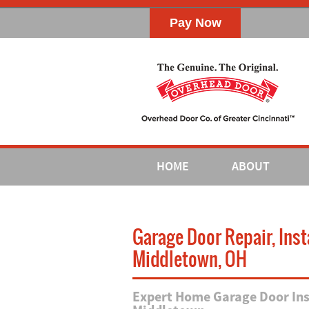
HOME
ABOUT
Garage Door Repair, Ins
Middletown, OH
Expert Home Garage Door Inst