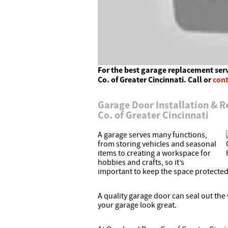
For the best garage replacement ser
Co. of Greater Cincinnati. Call or
cont
Garage Door Installation & 
Co. of Greater Cincinnati
A garage serves many functions,
from storing vehicles and seasonal
items to creating a workspace for
hobbies and crafts, so it’s
important to keep the space protected
A quality garage door can seal out th
your garage look great.