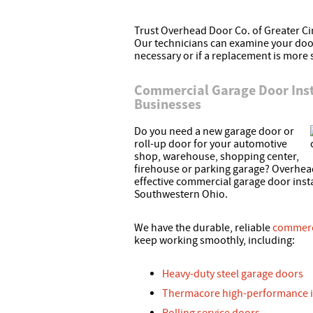
Trust Overhead Door Co. of Greater Cin
Our technicians can examine your door
necessary or if a replacement is more 
Commercial Garage Door Inst
Businesses
Do you need a new garage door or
roll-up door for your automotive
shop, warehouse, shopping center,
firehouse or parking garage? Overhead
effective commercial garage door ins
Southwestern Ohio.
We have the durable, reliable
commerc
keep working smoothly, including:
Heavy-duty steel garage doors
Thermacore high-performance i