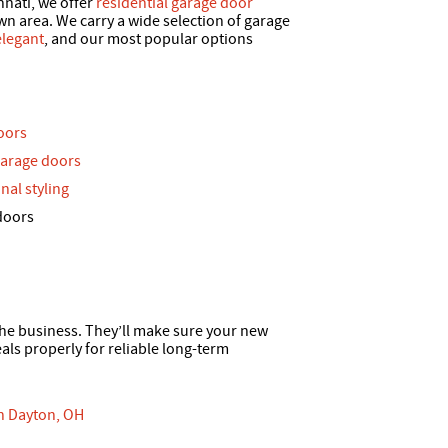
nnati, we offer
residential garage door
 area. We carry a wide selection of garage
elegant
, and our most popular options
oors
garage doors
nal styling
doors
 the business. They’ll make sure your new
ls properly for reliable long-term