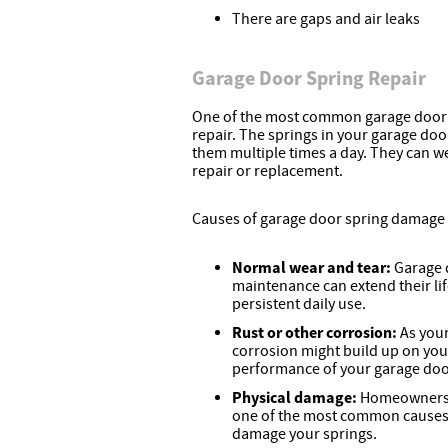
There are gaps and air leaks
Garage Door Spring Repair
One of the most common garage door r
repair. The springs in your garage doo
them multiple times a day. They can w
repair or replacement.
Causes of garage door spring damage 
Normal wear and tear:
Garage 
maintenance can extend their lif
persistent daily use.
Rust or other corrosion:
As your
corrosion might build up on you
performance of your garage door 
Physical damage:
Homeowners d
one of the most common causes 
damage your springs.