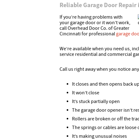
Reliable Garage Door Repair
If you’re having problems with
your garage door or it won’t work,
call Overhead Door Co. of Greater
Cincinnati for professional
garage doo
We’re available when you need us, inc
service residential and commercial ga
Call us right away when you notice an
It closes and then opens back u
It won’t close
It’s stuck partially open
The garage door opener isn’t r
Rollers are broken or off the tra
The springs or cables are loose
It’s making unusual noises