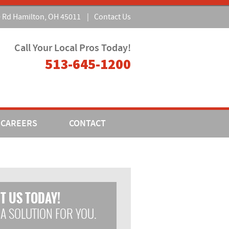
e Rd Hamilton, OH 45011
|
Contact Us
Call Your Local Pros Today!
513-645-1200
CAREERS
CONTACT
T US TODAY!
 A SOLUTION FOR YOU.