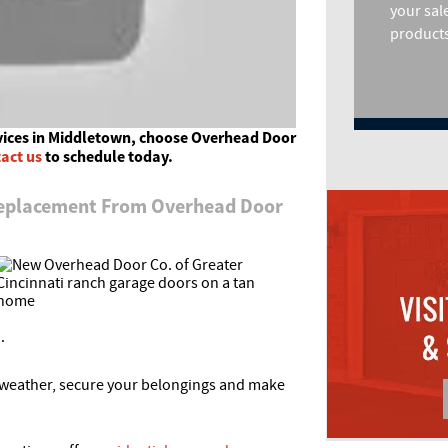
your sal
products
vices in Middletown, choose Overhead Door
act us
to schedule today.
Replacement From Overhead Door
.
e weather, secure your belongings and make