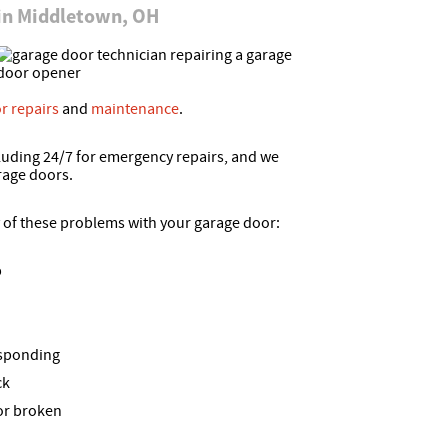
 in Middletown, OH
r repairs
and
maintenance
.
luding 24/7 for emergency repairs, and we
rage doors.
y of these problems with your garage door:
p
esponding
ck
 or broken