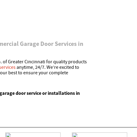
ercial Garage Door Services in
 of Greater Cincinnati for quality products
services
anytime, 24/7. We’re excited to
 our best to ensure your complete
garage door service or installations in