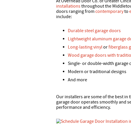
At Overhead Door Co. of Greater Cinci
installations
throughout the Middletown
doors ranging from
contemporary
to
include:
Durable steel garage doors
Lightweight aluminum garage d
Long-lasting vinyl
or
fiberglass 
Wood garage doors with traditio
Single- or double-width garage 
Modern or traditional designs
And more
Our installers are some of the best in
garage door operates smoothly and sea
performance and efficiency.