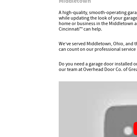
Middletown
A high-quality, smooth-operating gara
while updating the look of your garage
home or business in the Middletown 
Cincinnati™ can help.
We’ve served Middletown, Ohio, and the
can count on our professional service 
Do you need a garage door installed o
our team at Overhead Door Co. of Grea