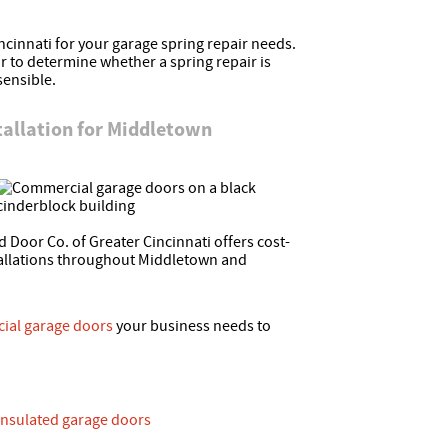
cinnati for your garage spring repair needs.
 to determine whether a spring repair is
sensible.
allation for Middletown
 Door Co. of Greater Cincinnati offers cost-
tallations throughout Middletown and
ial garage doors
your business needs to
nsulated garage doors