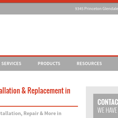
9345 Princeton Glendal
SERVICES
PRODUCTS
RESOURCES
tallation & Replacement in
CONTAC
WE HAVE
allation, Repair & More in