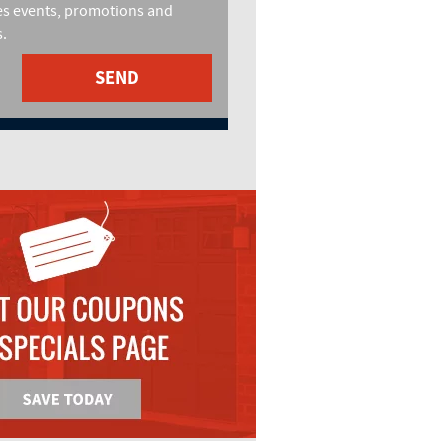
es events, promotions and
.
SEND