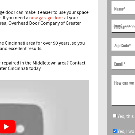
Name
*
ge door can make it easier to use your space
. If you need a
new garage door
at your
area, Overhead Door Company of Greater
Phone
*
 Cincinnati area for over 90 years, so you
Zip Code
*
and excellent results.
r repaired in the Middletown area? Contact
Email
*
ter Cincinnati today.
How can we 
Yes, thi
Yes, I w