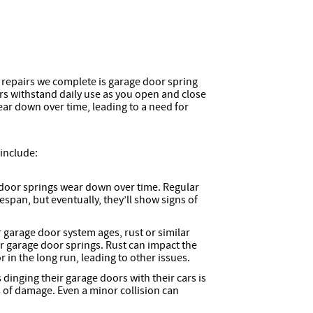
epairs we complete is garage door spring
rs withstand daily use as you open and close
ear down over time, leading to a need for
include:
door springs wear down over time. Regular
espan, but eventually, they’ll show signs of
 garage door system ages, rust or similar
r garage door springs. Rust can impact the
in the long run, leading to other issues.
inging their garage doors with their cars is
of damage. Even a minor collision can