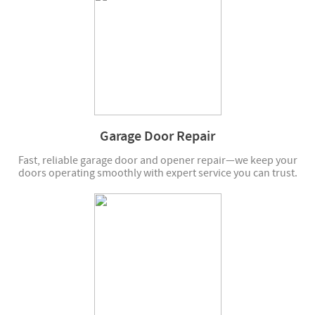
Garage Door Repair
Fast, reliable garage door and opener repair—we keep your
doors operating smoothly with expert service you can trust.