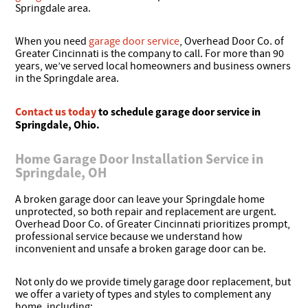
Springdale area.
When you need
garage door service
, Overhead Door Co. of
Greater Cincinnati is the company to call. For more than 90
years, we’ve served local homeowners and business owners
in the Springdale area.
Contact us today
to schedule garage door service in
Springdale, Ohio.
Home Garage Door Installation Service in
Springdale, OH
A broken garage door can leave your Springdale home
unprotected, so both repair and replacement are urgent.
Overhead Door Co. of Greater Cincinnati prioritizes prompt,
professional service because we understand how
inconvenient and unsafe a broken garage door can be.
Not only do we provide timely garage door replacement, but
we offer a variety of types and styles to complement any
home, including: