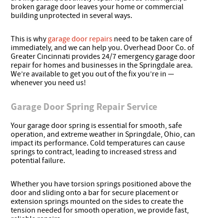
broken garage door leaves your home or commercial
building unprotected in several ways.
This is why
garage door repairs
need to be taken care of
immediately, and we can help you. Overhead Door Co. of
Greater Cincinnati provides 24/7 emergency garage door
repair for homes and businesses in the Springdale area.
We’re available to get you out of the fix you’re in —
whenever you need us!
Garage Door Spring Repair Service
Your garage door spring is essential for smooth, safe
operation, and extreme weather in Springdale, Ohio, can
impact its performance. Cold temperatures can cause
springs to contract, leading to increased stress and
potential failure.
Whether you have torsion springs positioned above the
door and sliding onto a bar for secure placement or
extension springs mounted on the sides to create the
tension needed for smooth operation, we provide fast,