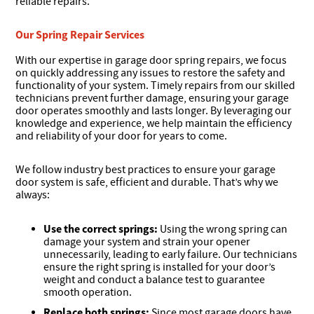
reliable repairs.
Our Spring Repair Services
With our expertise in garage door spring repairs, we focus
on quickly addressing any issues to restore the safety and
functionality of your system. Timely repairs from our skilled
technicians prevent further damage, ensuring your garage
door operates smoothly and lasts longer. By leveraging our
knowledge and experience, we help maintain the efficiency
and reliability of your door for years to come.
We follow industry best practices to ensure your garage
door system is safe, efficient and durable. That’s why we
always:
Use the correct springs:
Using the wrong spring can
damage your system and strain your opener
unnecessarily, leading to early failure. Our technicians
ensure the right spring is installed for your door’s
weight and conduct a balance test to guarantee
smooth operation.
Replace both springs:
Since most garage doors have