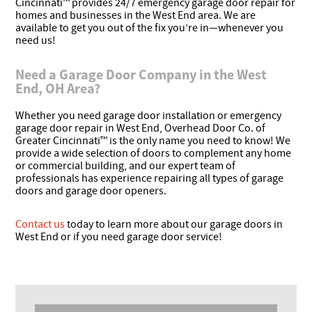
Cincinnati™ provides 24/7 emergency garage door repair for
homes and businesses in the West End area. We are
available to get you out of the fix you’re in—whenever you
need us!
Need a Garage Door Company in the West
End, OH Area?
Whether you need garage door installation or emergency
garage door repair in West End, Overhead Door Co. of
Greater Cincinnati™ is the only name you need to know! We
provide a wide selection of doors to complement any home
or commercial building, and our expert team of
professionals has experience repairing all types of garage
doors and garage door openers.
Contact us
today to learn more about our garage doors in
West End or if you need garage door service!