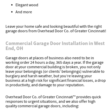
Elegant wood
And more
Leave your home safe and looking beautiful with the right
garage doors from Overhead Door Co. of Greater Cincinnati!
Commercial Garage Door Installation in West
End, OH
Garage doors at places of business also need to be in
working order 24 hours a day, 365 days a year. If the garage
door at your commercial building is broken, you not only
leave your belongings (or clients’ belongings) vulnerable to
burglary and harsh weather, but you’re leaving your
business at a high risk for significant financial losses, a drop
in productivity, and damage to your reputation.
Overhead Door Co. of Greater Cincinnati™ provides quick
responses to urgent situations, and we also offer high
quality commercial garage doors, including: