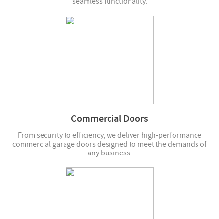
seamless functionality.
Commercial Doors
From security to efficiency, we deliver high-performance
commercial garage doors designed to meet the demands of
any business.