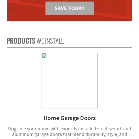
PRODUCTS
WE INSTALL
Home Garage Doors
Upgrade your home with expertly installed steel, wood, and
aluminum garage doors that blend durability, style, and