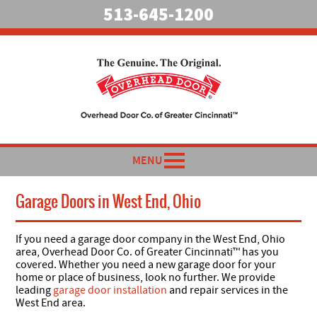
513-645-1200
MENU
Garage Doors in West End, Ohio
If you need a garage door company in the West End, Ohio
area, Overhead Door Co. of Greater Cincinnati™ has you
covered. Whether you need a new garage door for your
home or place of business, look no further. We provide
leading
garage door installation
and repair services in the
West End area.