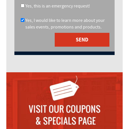
Yes, this is an emergency request!
Yes, I would like to learn more about your
sales events, promotions and products.
SEND