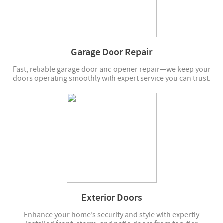
Garage Door Repair
Fast, reliable garage door and opener repair—we keep your
doors operating smoothly with expert service you can trust.
Exterior Doors
Enhance your home’s security and style with expertly