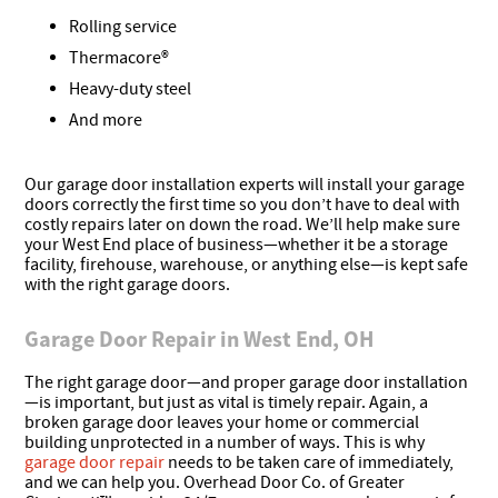
Rolling service
Thermacore®
Heavy-duty steel
And more
Our garage door installation experts will install your garage
doors correctly the first time so you don’t have to deal with
costly repairs later on down the road. We’ll help make sure
your West End place of business—whether it be a storage
facility, firehouse, warehouse, or anything else—is kept safe
with the right garage doors.
Garage Door Repair in West End, OH
The right garage door—and proper garage door installation
—is important, but just as vital is timely repair. Again, a
broken garage door leaves your home or commercial
building unprotected in a number of ways. This is why
garage door repair
needs to be taken care of immediately,
and we can help you. Overhead Door Co. of Greater