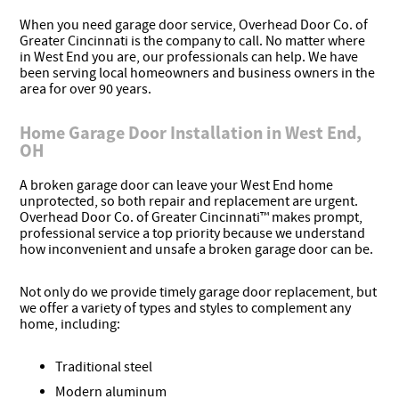
When you need garage door service, Overhead Door Co. of
Greater Cincinnati is the company to call. No matter where
in West End you are, our professionals can help. We have
been serving local homeowners and business owners in the
area for over 90 years.
Home Garage Door Installation in West End,
OH
A broken garage door can leave your West End home
unprotected, so both repair and replacement are urgent.
Overhead Door Co. of Greater Cincinnati™ makes prompt,
professional service a top priority because we understand
how inconvenient and unsafe a broken garage door can be.
Not only do we provide timely garage door replacement, but
we offer a variety of types and styles to complement any
home, including:
Traditional steel
Modern aluminum