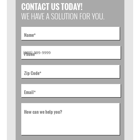
CONTACT US TODAY!
WE HAVE A SOLUTION FOR YOU.
Name
*
Phone
*
Zip Code
*
Email
*
How can we help you?