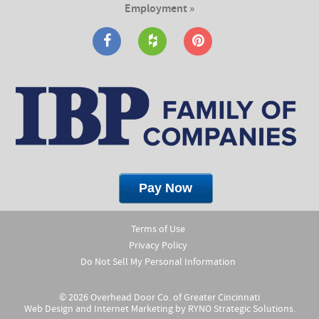
Employment »
Terms of Use
Privacy Policy
Do Not Sell My Personal Information
© 2026 Overhead Door Co. of Greater Cincinnati
Web Design and Internet Marketing by
RYNO Strategic Solutions.