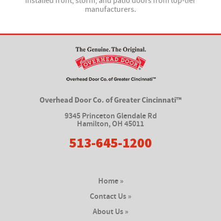
installed front, storm, and patio doors from top-tier
manufacturers.
Overhead Door Co. of Greater Cincinnati™
9345 Princeton Glendale Rd
Hamilton
,
OH 45011
513-645-1200
Home »
Contact Us »
About Us »