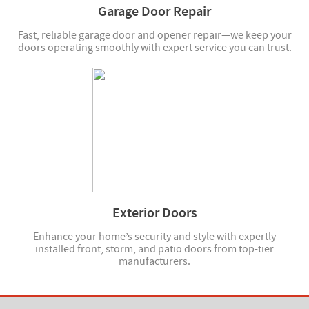
Garage Door Repair
Fast, reliable garage door and opener repair—we keep your
doors operating smoothly with expert service you can trust.
Exterior Doors
Enhance your home’s security and style with expertly
installed front, storm, and patio doors from top-tier
manufacturers.