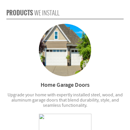
PRODUCTS
WE INSTALL
Home Garage Doors
Upgrade your home with expertly installed steel, wood, and
aluminum garage doors that blend durability, style, and
seamless functionality.