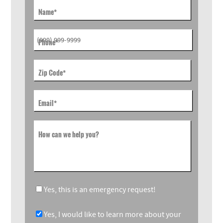
Name
*
Phone
*
Zip Code
*
Email
*
How can we help you?
Yes, this is an emergency request!
Yes, I would like to learn more about your