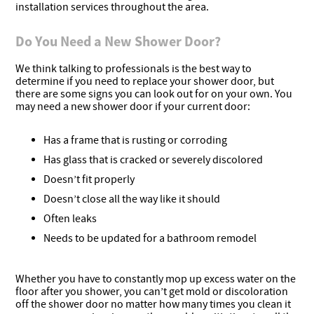
installation services throughout the area.
Do You Need a New Shower Door?
We think talking to professionals is the best way to
determine if you need to replace your shower door, but
there are some signs you can look out for on your own. You
may need a new shower door if your current door:
Has a frame that is rusting or corroding
Has glass that is cracked or severely discolored
Doesn’t fit properly
Doesn’t close all the way like it should
Often leaks
Needs to be updated for a bathroom remodel
Whether you have to constantly mop up excess water on the
floor after you shower, you can’t get mold or discoloration
off the shower door no matter how many times you clean it