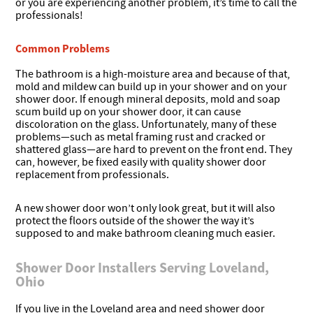
or you are experiencing another problem, it’s time to call the
professionals!
Common Problems
The bathroom is a high-moisture area and because of that,
mold and mildew can build up in your shower and on your
shower door. If enough mineral deposits, mold and soap
scum build up on your shower door, it can cause
discoloration on the glass. Unfortunately, many of these
problems—such as metal framing rust and cracked or
shattered glass—are hard to prevent on the front end. They
can, however, be fixed easily with quality shower door
replacement from professionals.
A new shower door won’t only look great, but it will also
protect the floors outside of the shower the way it’s
supposed to and make bathroom cleaning much easier.
Shower Door Installers Serving Loveland,
Ohio
If you live in the Loveland area and need shower door