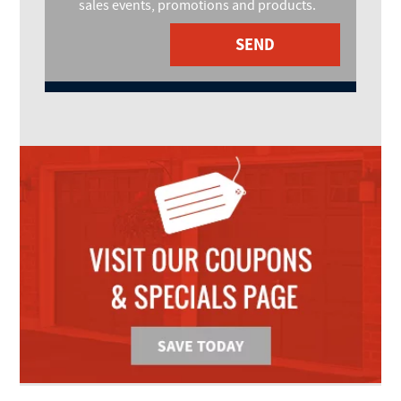
sales events, promotions and products.
SEND