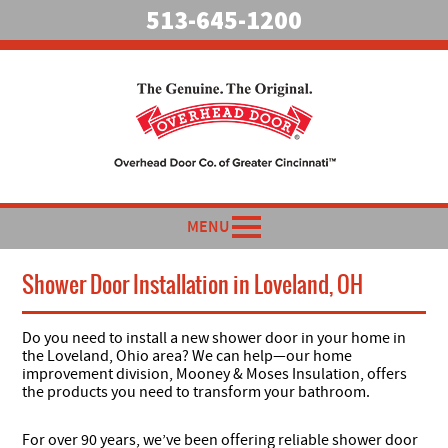
513-645-1200
MENU
Shower Door Installation in Loveland, OH
Do you need to install a new shower door in your home in
the Loveland, Ohio area? We can help—our home
improvement division, Mooney & Moses Insulation, offers
the products you need to transform your bathroom.
For over 90 years, we’ve been offering reliable shower door