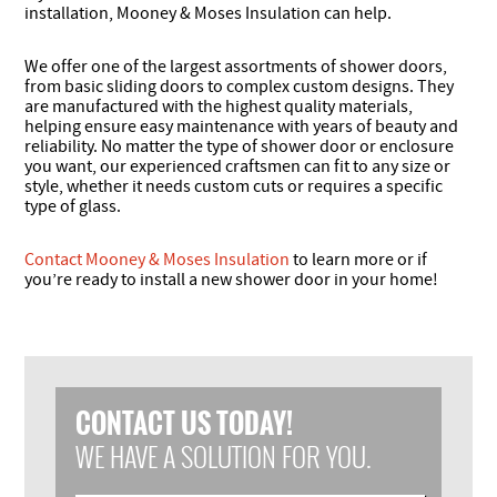
installation, Mooney & Moses Insulation can help.
We offer one of the largest assortments of shower doors,
from basic sliding doors to complex custom designs. They
are manufactured with the highest quality materials,
helping ensure easy maintenance with years of beauty and
reliability. No matter the type of shower door or enclosure
you want, our experienced craftsmen can fit to any size or
style, whether it needs custom cuts or requires a specific
type of glass.
Contact Mooney & Moses Insulation
to learn more or if
you’re ready to install a new shower door in your home!
CONTACT US TODAY!
WE HAVE A SOLUTION FOR YOU.