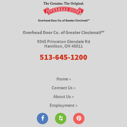
Overhead Door Co. of Greater Cincinnati™
9345 Princeton Glendale Rd
Hamilton
,
OH 45011
513-645-1200
Home »
Contact Us »
About Us »
Employment »