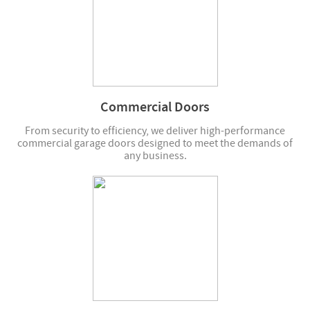
Commercial Doors
From security to efficiency, we deliver high-performance
commercial garage doors designed to meet the demands of
any business.