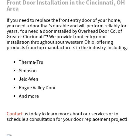
Front Door Installation in the Cincinnati, OH
Area
If you need to replace the front entry door of your home,
you need a door that’s durable and will perform reliably for
years. You need a door installed by Overhead Door Co. of
Greater Cincinnati™! We provide front entry door
installation throughout southwestern Ohio, offering
products from top manufacturers in the industry, including:
Therma-Tru
Simpson
Jeld-Wen
Rogue Valley Door
And more
Contact
us today to learn more about our services or to
schedule a consultation for your door replacement project!