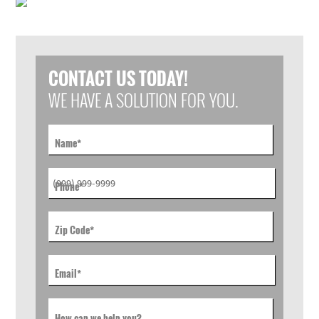
CONTACT US TODAY!
WE HAVE A SOLUTION FOR YOU.
Name
*
Phone
*
Zip Code
*
Email
*
How can we help you?