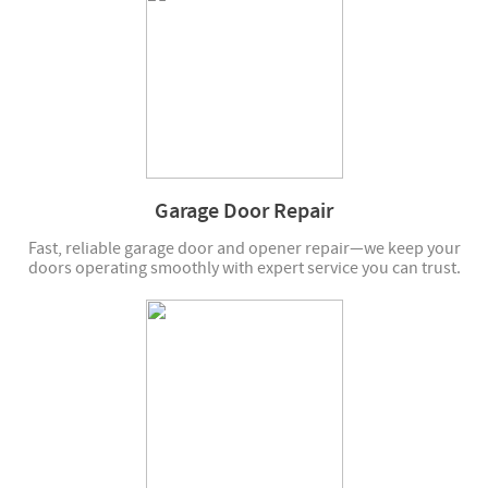
Garage Door Repair
Fast, reliable garage door and opener repair—we keep your
doors operating smoothly with expert service you can trust.