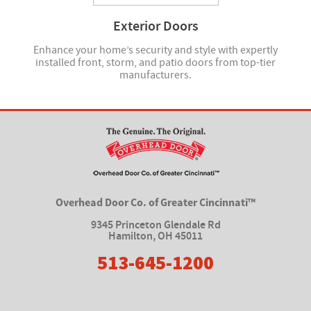
Exterior Doors
Enhance your home’s security and style with expertly
installed front, storm, and patio doors from top-tier
manufacturers.
Overhead Door Co. of Greater Cincinnati™
9345 Princeton Glendale Rd
Hamilton
,
OH 45011
513-645-1200