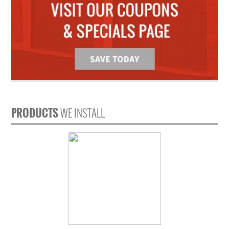
PRODUCTS
WE INSTALL