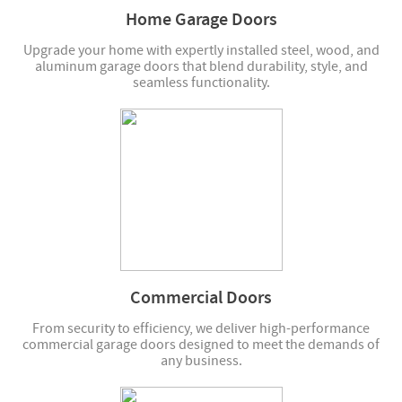
Home Garage Doors
Upgrade your home with expertly installed steel, wood, and
aluminum garage doors that blend durability, style, and
seamless functionality.
Commercial Doors
From security to efficiency, we deliver high-performance
commercial garage doors designed to meet the demands of
any business.