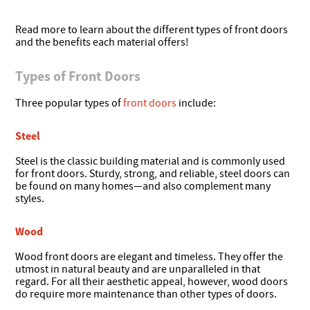
Read more to learn about the different types of front doors
and the benefits each material offers!
Types of Front Doors
Three popular types of
front doors
include:
Steel
Steel is the classic building material and is commonly used
for front doors. Sturdy, strong, and reliable, steel doors can
be found on many homes—and also complement many
styles.
Wood
Wood front doors are elegant and timeless. They offer the
utmost in natural beauty and are unparalleled in that
regard. For all their aesthetic appeal, however, wood doors
do require more maintenance than other types of doors.