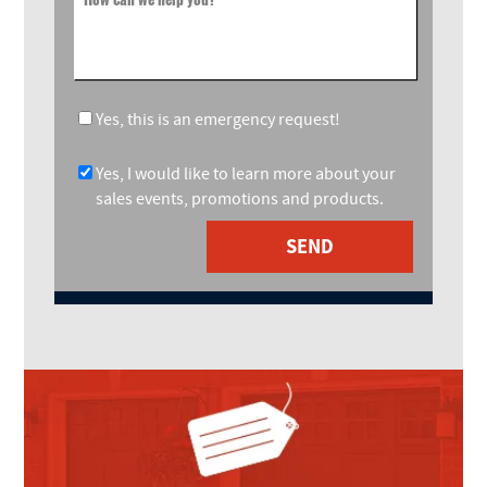
Yes, this is an emergency request!
Yes, I would like to learn more about your
sales events, promotions and products.
SEND