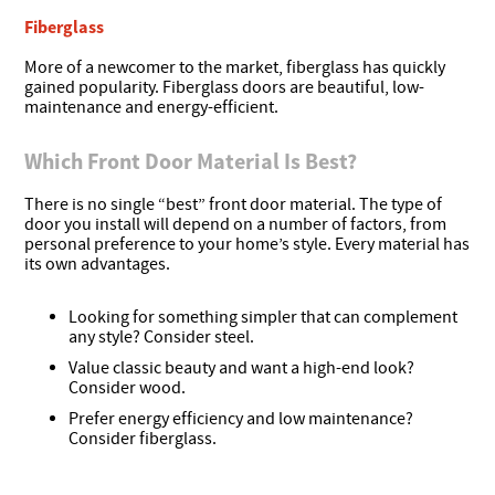
Fiberglass
More of a newcomer to the market, fiberglass has quickly
gained popularity. Fiberglass doors are beautiful, low-
maintenance and energy-efficient.
Which Front Door Material Is Best?
There is no single “best” front door material. The type of
door you install will depend on a number of factors, from
personal preference to your home’s style. Every material has
its own advantages.
Looking for something simpler that can complement
any style? Consider
steel
.
Value classic beauty and want a high-end look?
Consider
wood
.
Prefer energy efficiency and low maintenance?
Consider
fiberglass
.