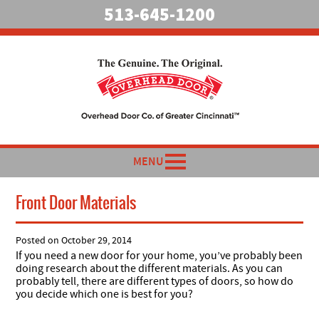
513-645-1200
MENU
Front Door Materials
Posted on
October 29, 2014
If you need a new door for your home, you’ve probably been
doing research about the different materials. As you can
probably tell, there are different types of doors, so how do
you decide which one is best for you?