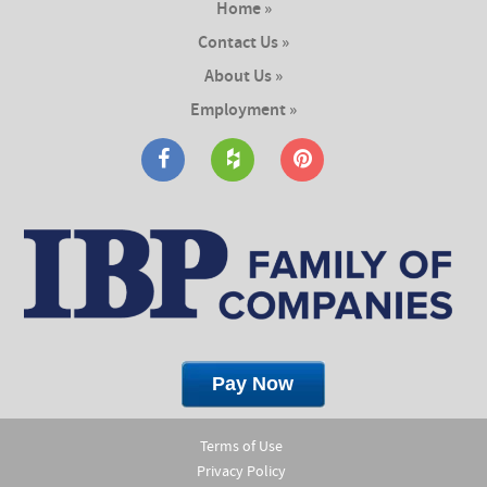
Home »
Contact Us »
About Us »
Employment »
Terms of Use
Privacy Policy