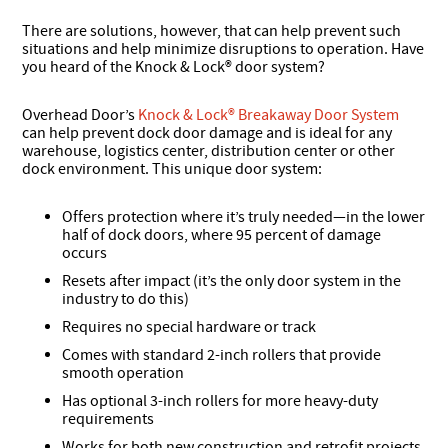
There are solutions, however, that can help prevent such
situations and help minimize disruptions to operation. Have
you heard of the Knock & Lock® door system?
Overhead Door’s
Knock & Lock® Breakaway Door System
can help prevent dock door damage and is ideal for any
warehouse, logistics center, distribution center or other
dock environment. This unique door system:
Offers protection where it’s truly needed—in the lower
half of dock doors, where 95 percent of damage
occurs
Resets after impact (it’s the only door system in the
industry to do this)
Requires no special hardware or track
Comes with standard 2-inch rollers that provide
smooth operation
Has optional 3-inch rollers for more heavy-duty
requirements
Works for both new construction and retrofit projects