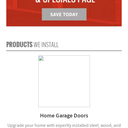
PRODUCTS
WE INSTALL
Home Garage Doors
Upgrade your home with expertly installed steel, wood, and