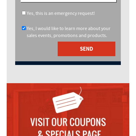
Yes, this is an emergency request!
Yes, I would like to learn more about your
sales events, promotions and products.