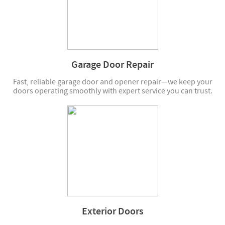
Garage Door Repair
Fast, reliable garage door and opener repair—we keep your
doors operating smoothly with expert service you can trust.
Exterior Doors