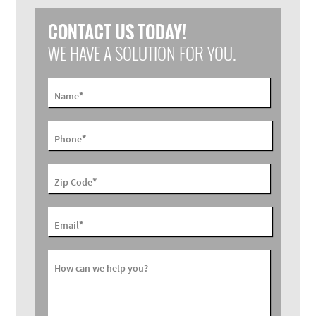
CONTACT US TODAY!
WE HAVE A SOLUTION FOR YOU.
*
Name
*
Phone
*
Zip Code
*
Email
How can we help you?