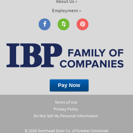
About Us »
Employment »
Terms of Use
Privacy Policy
Do Not Sell My Personal Information
© 2026 Overhead Door Co. of Greater Cincinnati