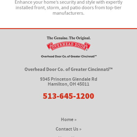
Enhance your home’s security and style with expertly
installed front, storm, and patio doors from top-tier
manufacturers.
Overhead Door Co. of Greater Cincinnati™
9345 Princeton Glendale Rd
Hamilton
,
OH 45011
513-645-1200
Home »
Contact Us »