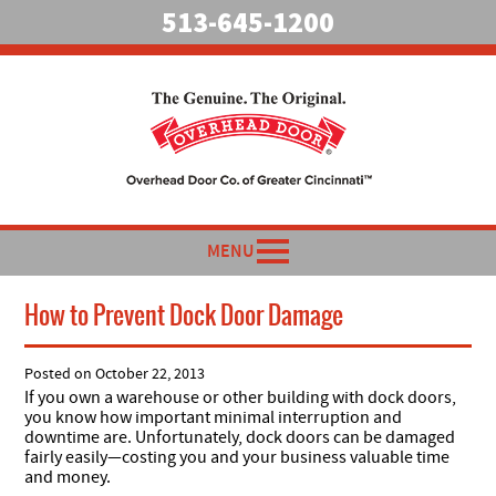
513-645-1200
MENU
How to Prevent Dock Door Damage
Posted on
October 22, 2013
If you own a warehouse or other building with dock doors,
you know how important minimal interruption and
downtime are. Unfortunately, dock doors can be damaged
fairly easily—costing you and your business valuable time
and money.