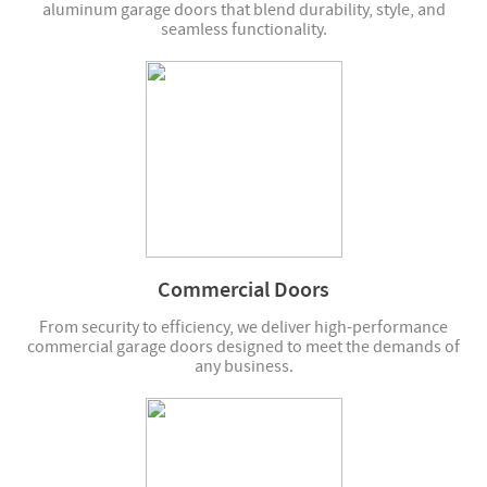
aluminum garage doors that blend durability, style, and
seamless functionality.
Commercial Doors
From security to efficiency, we deliver high-performance
commercial garage doors designed to meet the demands of
any business.