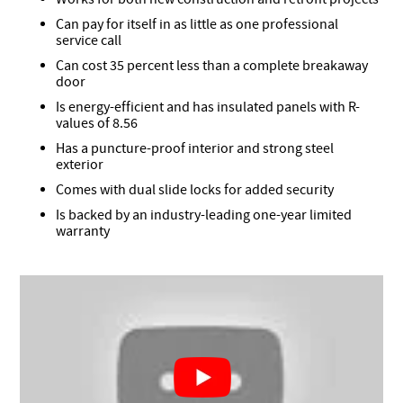
Can pay for itself in as little as one professional
service call
Can cost 35 percent less than a complete breakaway
door
Is energy-efficient and has insulated panels with R-
values of 8.56
Has a puncture-proof interior and strong steel
exterior
Comes with dual slide locks for added security
Is backed by an industry-leading one-year limited
warranty