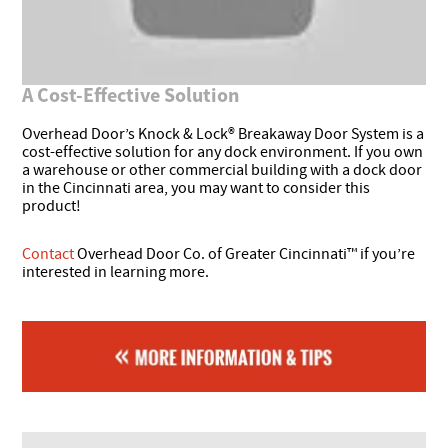
A Cost-Effective Solution
Overhead Door’s Knock & Lock® Breakaway Door System is a
cost-effective solution for any dock environment. If you own
a warehouse or other commercial building with a dock door
in the Cincinnati area, you may want to consider this
product!
Contact
Overhead Door Co. of Greater Cincinnati™ if you’re
interested in learning more.