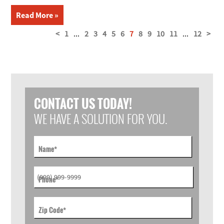
Read More »
<
1
...
2
3
4
5
6
7
8
9
10
11
...
12
>
CONTACT US TODAY!
WE HAVE A SOLUTION FOR YOU.
Name
*
Phone
*
Zip Code
*