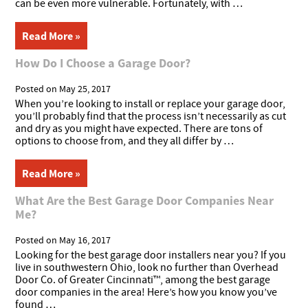
can be even more vulnerable. Fortunately, with …
Read More »
How Do I Choose a Garage Door?
Posted on
May 25, 2017
When you’re looking to install or replace your garage door,
you’ll probably find that the process isn’t necessarily as cut
and dry as you might have expected. There are tons of
options to choose from, and they all differ by …
Read More »
What Are the Best Garage Door Companies Near
Me?
Posted on
May 16, 2017
Looking for the best garage door installers near you? If you
live in southwestern Ohio, look no further than Overhead
Door Co. of Greater Cincinnati™, among the best garage
door companies in the area! Here’s how you know you’ve
found …