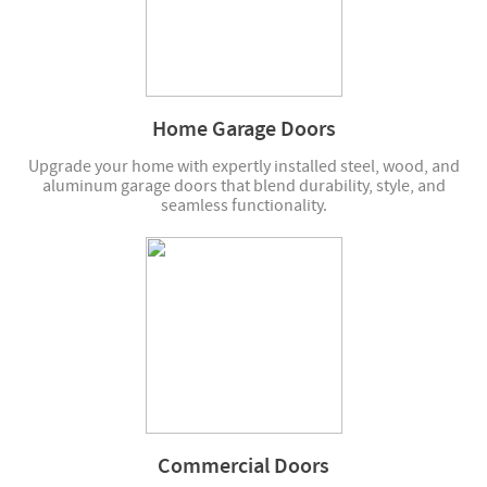
Home Garage Doors
Upgrade your home with expertly installed steel, wood, and
aluminum garage doors that blend durability, style, and
seamless functionality.
Commercial Doors