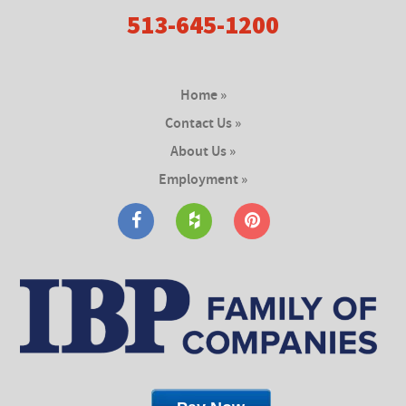
513-645-1200
Home »
Contact Us »
About Us »
Employment »