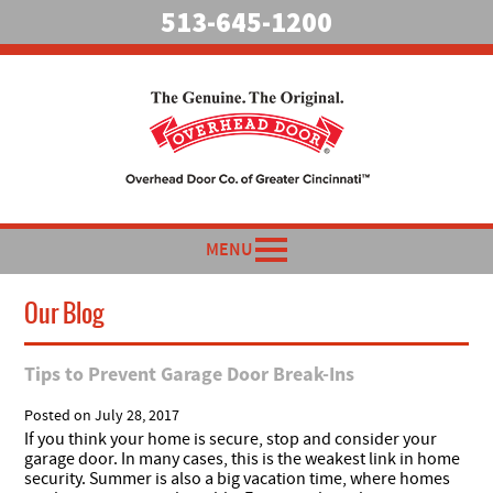
513-645-1200
MENU
Our Blog
Tips to Prevent Garage Door Break-Ins
Posted on
July 28, 2017
If you think your home is secure, stop and consider your
garage door. In many cases, this is the weakest link in home
security. Summer is also a big vacation time, where homes