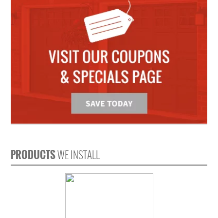
PRODUCTS
WE INSTALL