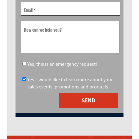
Email
*
How can we help you?
Yes, this is an emergency request!
Yes, I would like to learn more about your
sales events, promotions and products.
SEND