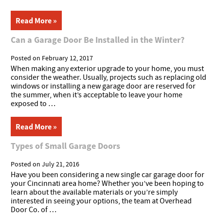
Read More »
Can a Garage Door Be Installed in the Winter?
Posted on
February 12, 2017
When making any exterior upgrade to your home, you must
consider the weather. Usually, projects such as replacing old
windows or installing a new garage door are reserved for
the summer, when it’s acceptable to leave your home
exposed to …
Read More »
Types of Small Garage Doors
Posted on
July 21, 2016
Have you been considering a new single car garage door for
your Cincinnati area home? Whether you’ve been hoping to
learn about the available materials or you’re simply
interested in seeing your options, the team at Overhead
Door Co. of …