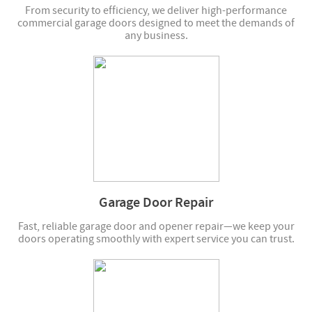
From security to efficiency, we deliver high-performance
commercial garage doors designed to meet the demands of
any business.
Garage Door Repair
Fast, reliable garage door and opener repair—we keep your
doors operating smoothly with expert service you can trust.