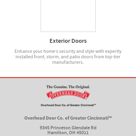
Exterior Doors
Enhance your home’s security and style with expertly
installed front, storm, and patio doors from top-tier
manufacturers.
Overhead Door Co. of Greater Cincinnati™
9345 Princeton Glendale Rd
Hamilton
,
OH 45011